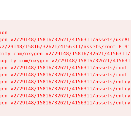
on

gen-v2/29148/15816/32621/4156311/assets/useAl
v2/29148/15816/32621/4156311/assets/root-B-9il
pify.com/oxygen-v2/29148/15816/32621/4156311/
hopify.com/oxygen-v2/29148/15816/32621/415631
gen-v2/29148/15816/32621/4156311/assets/root-B
gen-v2/29148/15816/32621/4156311/assets/root-B
gen-v2/29148/15816/32621/4156311/assets/entry
gen-v2/29148/15816/32621/4156311/assets/entry
gen-v2/29148/15816/32621/4156311/assets/entry
gen-v2/29148/15816/32621/4156311/assets/entry