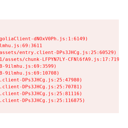
goliaClient-dNOxV0Ph.js:1:6149)

mhu.js:69:3611

assets/entry.client-DPs3JHCg.js:25:60529)

1/assets/chunk-LFPYN7LY-CFNl6fA9.js:17:7197)

-9ilmhu.js:69:3599)

-9ilmhu.js:69:10708)

.client-DPs3JHCg.js:25:47980)

.client-DPs3JHCg.js:25:70781)

.client-DPs3JHCg.js:25:81116)

.client-DPs3JHCg.js:25:116875)