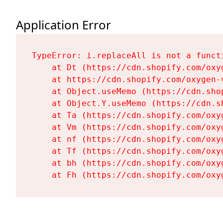
Application Error
TypeError: i.replaceAll is not a functi
    at Dt (https://cdn.shopify.com/oxy
    at https://cdn.shopify.com/oxygen-
    at Object.useMemo (https://cdn.sho
    at Object.Y.useMemo (https://cdn.s
    at Ta (https://cdn.shopify.com/oxy
    at Vm (https://cdn.shopify.com/oxy
    at nf (https://cdn.shopify.com/oxy
    at Tf (https://cdn.shopify.com/oxy
    at bh (https://cdn.shopify.com/oxy
    at Fh (https://cdn.shopify.com/oxy