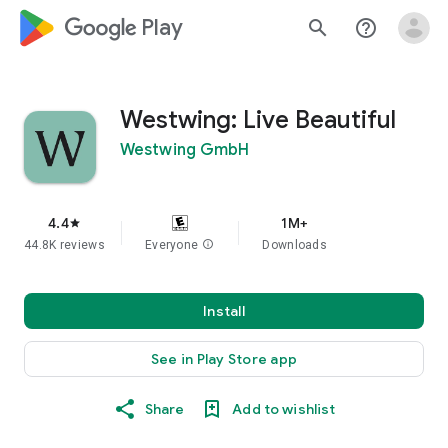
google_logo Play
search
help_outline
Westwing: Live Beautiful
Westwing GmbH
4.4
1M+
star
44.8K reviews
Everyone
info
Downloads
Install
See in Play Store app
Share
Add to wishlist