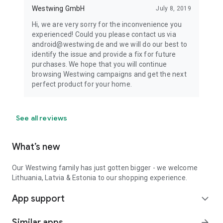
Westwing GmbH
July 8, 2019
Hi, we are very sorry for the inconvenience you
experienced! Could you please contact us via
android@westwing.de and we will do our best to
identify the issue and provide a fix for future
purchases. We hope that you will continue
browsing Westwing campaigns and get the next
perfect product for your home.
See all reviews
What’s new
Our Westwing family has just gotten bigger - we welcome
Lithuania, Latvia & Estonia to our shopping experience.
App support
expand_more
Similar apps
arrow_forward