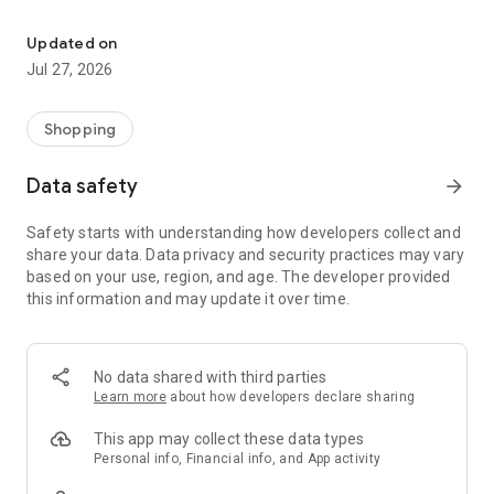
Own your dream of home with beautiful furniture and deco. Live B
- Discover our interior design ideas and tips for living
- Permanent range for every interior design style and every
Updated on
season
Jul 27, 2026
- Exclusive home stories from well-known celebrities,
influencers and interior experts
- Shop the looks and live beautiful!
Shopping
NEW SALES AND INSPIRATION EVERY DAY
Data safety
arrow_forward
- New (exclusive) home & living products every week
- Designer brands and brands with up to -70% discount
Safety starts with understanding how developers collect and
- Exclusive product selection for your home – furniture,
share your data. Data privacy and security practices may vary
decoration, lamps, textiles
based on your use, region, and age. The developer provided
this information and may update it over time.
SECURE AND UNCOMPLICATED PAYMENT
- Uncomplicated payment by credit card, PayPal, prepayment
or on account
- Our customer service is always available to help you and
No data shared with third parties
answer your questions
Learn more
about how developers declare sharing
- Free returns and 30-day returns policy
- Simple and practical delivery tracking through our Westwing
This app may collect these data types
Delivery Service
Personal info, Financial info, and App activity