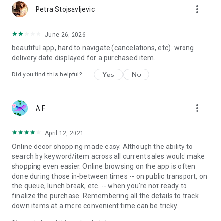
more_vert
Petra Stojsavljevic
June 26, 2026
beautiful app, hard to navigate (cancelations, etc). wrong
delivery date displayed for a purchased item.
Yes
No
Did you find this helpful?
more_vert
A F
April 12, 2021
Online decor shopping made easy. Although the ability to
search by keyword/item across all current sales would make
shopping even easier. Online browsing on the app is often
done during those in-between times -- on public transport, on
the queue, lunch break, etc. -- when you're not ready to
finalize the purchase. Remembering all the details to track
down items at a more convenient time can be tricky.