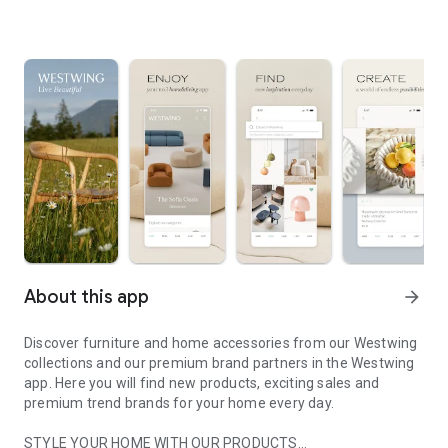
About this app
arrow_forward
Discover furniture and home accessories from our Westwing
collections and our premium brand partners in the Westwing
app. Here you will find new products, exciting sales and
premium trend brands for your home every day.
STYLE YOUR HOME WITH OUR PRODUCTS