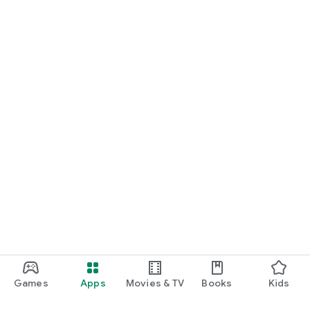
Games
Apps
Movies & TV
Books
Kids