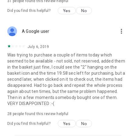
31
people found this review helpful
Yes
No
Did you find this helpful?
more_vert
A Google user
July 6, 2019
Was trying to purchase a couple of items today which
seemed to be available - not sold, not reserved, added them
in the basket just fine, I could see the "2" hanging on the
basket icon and the time 19:58 sec left for purchasing, but a
second later, when clicked on it to check out, the items had
disappeared. Had to go back and repeat the whole process
again about ten times, but the same problem happened.
Then in a few moments somebody bought one of them.
VERY DISAPPOINTED :-(
28
people found this review helpful
Yes
No
Did you find this helpful?