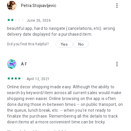
more_vert
Petra Stojsavljevic
June 26, 2026
beautiful app, hard to navigate (cancelations, etc). wrong
delivery date displayed for a purchased item.
Yes
No
Did you find this helpful?
more_vert
A F
April 12, 2021
Online decor shopping made easy. Although the ability to
search by keyword/item across all current sales would make
shopping even easier. Online browsing on the app is often
done during those in-between times -- on public transport, on
the queue, lunch break, etc. -- when you're not ready to
finalize the purchase. Remembering all the details to track
down items at a more convenient time can be tricky.