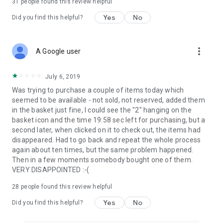
31
people found this review helpful
Yes
No
Did you find this helpful?
more_vert
A Google user
July 6, 2019
Was trying to purchase a couple of items today which
seemed to be available - not sold, not reserved, added them
in the basket just fine, I could see the "2" hanging on the
basket icon and the time 19:58 sec left for purchasing, but a
second later, when clicked on it to check out, the items had
disappeared. Had to go back and repeat the whole process
again about ten times, but the same problem happened.
Then in a few moments somebody bought one of them.
VERY DISAPPOINTED :-(
28
people found this review helpful
Yes
No
Did you find this helpful?