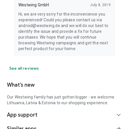
Westwing GmbH
July 8, 2019
Hi, we are very sorry for the inconvenience you
experienced! Could you please contact us via
android@westwing.de and we will do our best to
identify the issue and provide a fix for future
purchases. We hope that you will continue
browsing Westwing campaigns and get the next
perfect product for your home.
See all reviews
What’s new
Our Westwing family has just gotten bigger - we welcome
Lithuania, Latvia & Estonia to our shopping experience.
App support
expand_more
Similar apps
arrow_forward