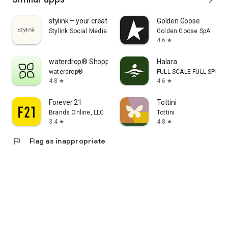
stylink – your creator tool
Golden Goose
Stylink Social Media GmbH
Golden Goose SpA
4.6
star
waterdrop® Shopping App
Halara
waterdrop®
FULL SCALE FULL SPEED 
4.8
4.6
star
star
Forever 21
Tottini
Brands Online, LLC
Tottini
3.4
4.8
star
star
flag
Flag as inappropriate