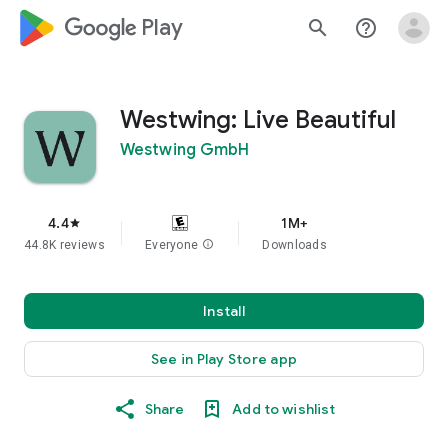
google_logo Play
search
help_outline
Westwing: Live Beautiful
Westwing GmbH
4.4
1M+
star
44.8K reviews
Everyone
info
Downloads
Install
See in Play Store app
Share
Add to wishlist