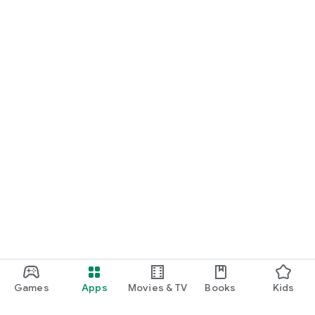
Games
Apps
Movies & TV
Books
Kids