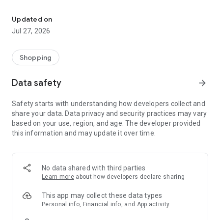
Own your dream of home with beautiful furniture and deco. Live B
- Discover our interior design ideas and tips for living
- Permanent range for every interior design style and every
Updated on
season
Jul 27, 2026
- Exclusive home stories from well-known celebrities,
influencers and interior experts
- Shop the looks and live beautiful!
Shopping
NEW SALES AND INSPIRATION EVERY DAY
Data safety
arrow_forward
- New (exclusive) home & living products every week
- Designer brands and brands with up to -70% discount
Safety starts with understanding how developers collect and
- Exclusive product selection for your home – furniture,
share your data. Data privacy and security practices may vary
decoration, lamps, textiles
based on your use, region, and age. The developer provided
this information and may update it over time.
SECURE AND UNCOMPLICATED PAYMENT
- Uncomplicated payment by credit card, PayPal, prepayment
or on account
- Our customer service is always available to help you and
No data shared with third parties
answer your questions
Learn more
about how developers declare sharing
- Free returns and 30-day returns policy
- Simple and practical delivery tracking through our Westwing
This app may collect these data types
Delivery Service
Personal info, Financial info, and App activity