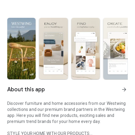
About this app
arrow_forward
Discover furniture and home accessories from our Westwing
collections and our premium brand partners in the Westwing
app. Here you will find new products, exciting sales and
premium trend brands for your home every day.
STYLE YOUR HOME WITH OUR PRODUCTS