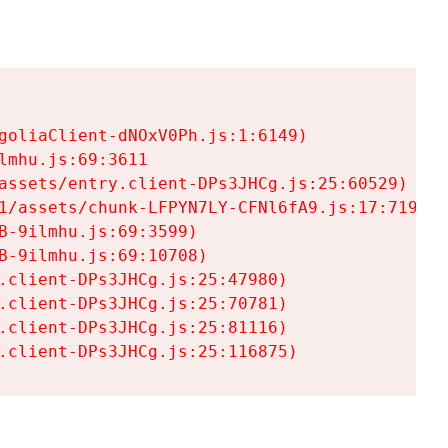
goliaClient-dNOxV0Ph.js:1:6149)

mhu.js:69:3611

assets/entry.client-DPs3JHCg.js:25:60529)

1/assets/chunk-LFPYN7LY-CFNl6fA9.js:17:7197)

-9ilmhu.js:69:3599)

-9ilmhu.js:69:10708)

.client-DPs3JHCg.js:25:47980)

.client-DPs3JHCg.js:25:70781)

.client-DPs3JHCg.js:25:81116)

.client-DPs3JHCg.js:25:116875)