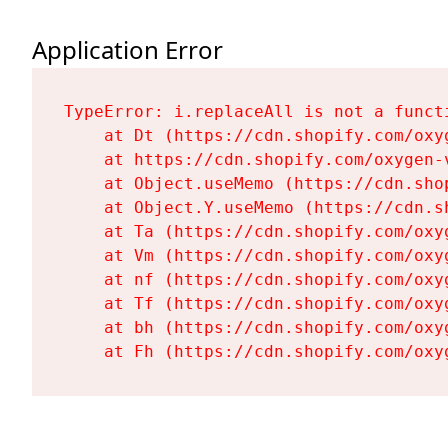
Application Error
TypeError: i.replaceAll is not a functi
    at Dt (https://cdn.shopify.com/oxy
    at https://cdn.shopify.com/oxygen-
    at Object.useMemo (https://cdn.sho
    at Object.Y.useMemo (https://cdn.s
    at Ta (https://cdn.shopify.com/oxy
    at Vm (https://cdn.shopify.com/oxy
    at nf (https://cdn.shopify.com/oxy
    at Tf (https://cdn.shopify.com/oxy
    at bh (https://cdn.shopify.com/oxy
    at Fh (https://cdn.shopify.com/oxy