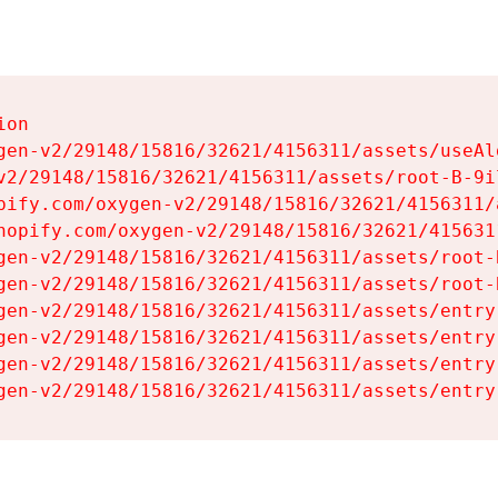
on

gen-v2/29148/15816/32621/4156311/assets/useAl
v2/29148/15816/32621/4156311/assets/root-B-9il
pify.com/oxygen-v2/29148/15816/32621/4156311/
hopify.com/oxygen-v2/29148/15816/32621/415631
gen-v2/29148/15816/32621/4156311/assets/root-B
gen-v2/29148/15816/32621/4156311/assets/root-B
gen-v2/29148/15816/32621/4156311/assets/entry
gen-v2/29148/15816/32621/4156311/assets/entry
gen-v2/29148/15816/32621/4156311/assets/entry
gen-v2/29148/15816/32621/4156311/assets/entry