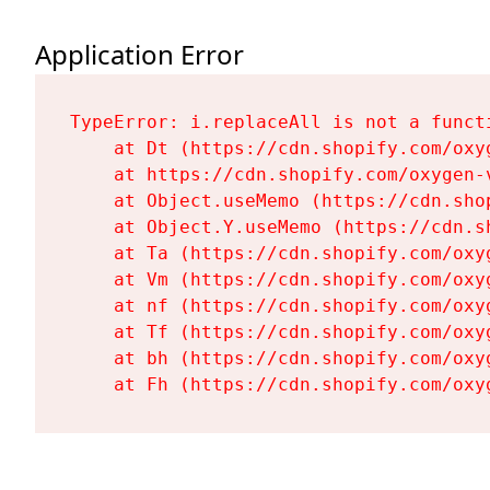
Application Error
TypeError: i.replaceAll is not a functi
    at Dt (https://cdn.shopify.com/oxy
    at https://cdn.shopify.com/oxygen-
    at Object.useMemo (https://cdn.sho
    at Object.Y.useMemo (https://cdn.s
    at Ta (https://cdn.shopify.com/oxy
    at Vm (https://cdn.shopify.com/oxy
    at nf (https://cdn.shopify.com/oxy
    at Tf (https://cdn.shopify.com/oxy
    at bh (https://cdn.shopify.com/oxy
    at Fh (https://cdn.shopify.com/oxy