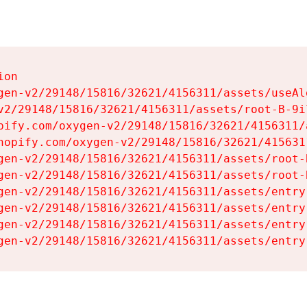
on

gen-v2/29148/15816/32621/4156311/assets/useAl
v2/29148/15816/32621/4156311/assets/root-B-9il
pify.com/oxygen-v2/29148/15816/32621/4156311/
hopify.com/oxygen-v2/29148/15816/32621/415631
gen-v2/29148/15816/32621/4156311/assets/root-B
gen-v2/29148/15816/32621/4156311/assets/root-B
gen-v2/29148/15816/32621/4156311/assets/entry
gen-v2/29148/15816/32621/4156311/assets/entry
gen-v2/29148/15816/32621/4156311/assets/entry
gen-v2/29148/15816/32621/4156311/assets/entry