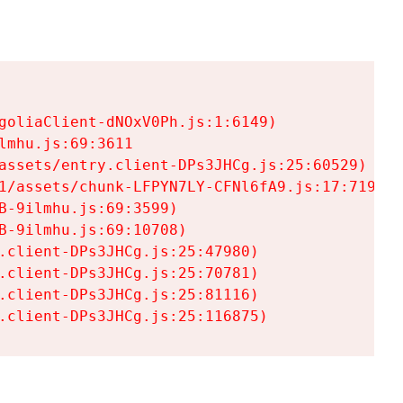
goliaClient-dNOxV0Ph.js:1:6149)

mhu.js:69:3611

assets/entry.client-DPs3JHCg.js:25:60529)

1/assets/chunk-LFPYN7LY-CFNl6fA9.js:17:7197)

-9ilmhu.js:69:3599)

-9ilmhu.js:69:10708)

.client-DPs3JHCg.js:25:47980)

.client-DPs3JHCg.js:25:70781)

.client-DPs3JHCg.js:25:81116)

.client-DPs3JHCg.js:25:116875)