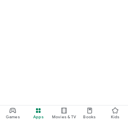
Games
Apps
Movies & TV
Books
Kids