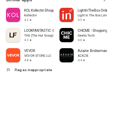
KOL Kollectin Shopping
LightInTheBox Online 
Kollectin
Light In The Box Limited
4.2
4.5
star
star
LOOKFANTASTIC -Beauty Shopping
CHICME - Shopping Onl
THG (The Hut Group)
Geeko Tech.
4.2
4.6
star
star
VEVOR
Azazie: Bridesmaid&F
VEVOR STORE LLC
AZAZIE
4.8
4.4
star
star
flag
Flag as inappropriate