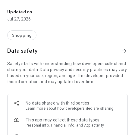
Own your dream of home with beautiful furniture and deco. Live B
- Discover our interior design ideas and tips for living
- Permanent range for every interior design style and every
Updated on
season
Jul 27, 2026
- Exclusive home stories from well-known celebrities,
influencers and interior experts
- Shop the looks and live beautiful!
Shopping
NEW SALES AND INSPIRATION EVERY DAY
Data safety
arrow_forward
- New (exclusive) home & living products every week
- Designer brands and brands with up to -70% discount
Safety starts with understanding how developers collect and
- Exclusive product selection for your home – furniture,
share your data. Data privacy and security practices may vary
decoration, lamps, textiles
based on your use, region, and age. The developer provided
this information and may update it over time.
SECURE AND UNCOMPLICATED PAYMENT
- Uncomplicated payment by credit card, PayPal, prepayment
or on account
- Our customer service is always available to help you and
No data shared with third parties
answer your questions
Learn more
about how developers declare sharing
- Free returns and 30-day returns policy
- Simple and practical delivery tracking through our Westwing
This app may collect these data types
Delivery Service
Personal info, Financial info, and App activity