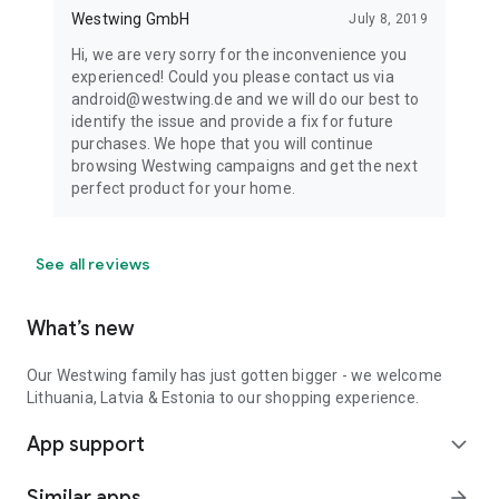
Westwing GmbH
July 8, 2019
Hi, we are very sorry for the inconvenience you
experienced! Could you please contact us via
android@westwing.de and we will do our best to
identify the issue and provide a fix for future
purchases. We hope that you will continue
browsing Westwing campaigns and get the next
perfect product for your home.
See all reviews
What’s new
Our Westwing family has just gotten bigger - we welcome
Lithuania, Latvia & Estonia to our shopping experience.
App support
expand_more
Similar apps
arrow_forward