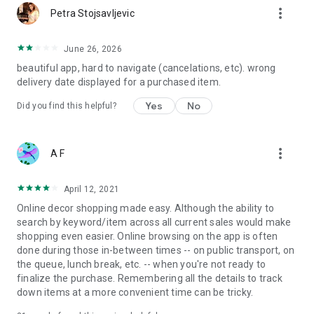
more_vert
Petra Stojsavljevic
June 26, 2026
beautiful app, hard to navigate (cancelations, etc). wrong
delivery date displayed for a purchased item.
Yes
No
Did you find this helpful?
more_vert
A F
April 12, 2021
Online decor shopping made easy. Although the ability to
search by keyword/item across all current sales would make
shopping even easier. Online browsing on the app is often
done during those in-between times -- on public transport, on
the queue, lunch break, etc. -- when you're not ready to
finalize the purchase. Remembering all the details to track
down items at a more convenient time can be tricky.