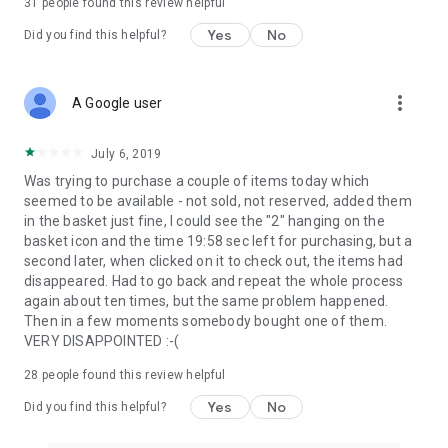
31
people found this review helpful
Yes
No
Did you find this helpful?
more_vert
A Google user
July 6, 2019
Was trying to purchase a couple of items today which
seemed to be available - not sold, not reserved, added them
in the basket just fine, I could see the "2" hanging on the
basket icon and the time 19:58 sec left for purchasing, but a
second later, when clicked on it to check out, the items had
disappeared. Had to go back and repeat the whole process
again about ten times, but the same problem happened.
Then in a few moments somebody bought one of them.
VERY DISAPPOINTED :-(
28
people found this review helpful
Yes
No
Did you find this helpful?