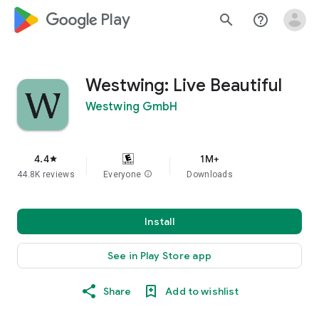
google_logo Play
search
help_outline
Westwing: Live Beautiful
Westwing GmbH
4.4
1M+
star
44.8K reviews
Everyone
info
Downloads
Install
See in Play Store app
Share
Add to wishlist