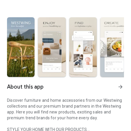
About this app
arrow_forward
Discover furniture and home accessories from our Westwing
collections and our premium brand partners in the Westwing
app. Here you will find new products, exciting sales and
premium trend brands for your home every day.
STYLE YOUR HOME WITH OUR PRODUCTS