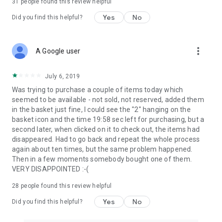
31
people found this review helpful
Yes
No
Did you find this helpful?
more_vert
A Google user
July 6, 2019
Was trying to purchase a couple of items today which
seemed to be available - not sold, not reserved, added them
in the basket just fine, I could see the "2" hanging on the
basket icon and the time 19:58 sec left for purchasing, but a
second later, when clicked on it to check out, the items had
disappeared. Had to go back and repeat the whole process
again about ten times, but the same problem happened.
Then in a few moments somebody bought one of them.
VERY DISAPPOINTED :-(
28
people found this review helpful
Yes
No
Did you find this helpful?