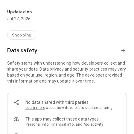
Own your dream of home with beautiful furniture and deco. Live B
- Discover our interior design ideas and tips for living
- Permanent range for every interior design style and every
Updated on
season
Jul 27, 2026
- Exclusive home stories from well-known celebrities,
influencers and interior experts
- Shop the looks and live beautiful!
Shopping
NEW SALES AND INSPIRATION EVERY DAY
Data safety
arrow_forward
- New (exclusive) home & living products every week
- Designer brands and brands with up to -70% discount
Safety starts with understanding how developers collect and
- Exclusive product selection for your home – furniture,
share your data. Data privacy and security practices may vary
decoration, lamps, textiles
based on your use, region, and age. The developer provided
this information and may update it over time.
SECURE AND UNCOMPLICATED PAYMENT
- Uncomplicated payment by credit card, PayPal, prepayment
or on account
- Our customer service is always available to help you and
No data shared with third parties
answer your questions
Learn more
about how developers declare sharing
- Free returns and 30-day returns policy
- Simple and practical delivery tracking through our Westwing
This app may collect these data types
Delivery Service
Personal info, Financial info, and App activity