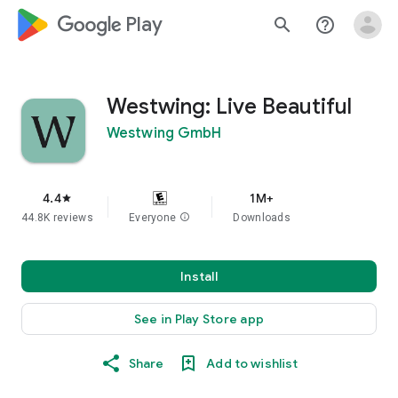
google_logo Play
search
help_outline
Westwing: Live Beautiful
Westwing GmbH
4.4
1M+
star
44.8K reviews
Everyone
info
Downloads
Install
See in Play Store app
Share
Add to wishlist