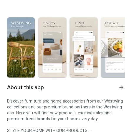
About this app
arrow_forward
Discover furniture and home accessories from our Westwing
collections and our premium brand partners in the Westwing
app. Here you will find new products, exciting sales and
premium trend brands for your home every day.
STYLE YOUR HOME WITH OUR PRODUCTS