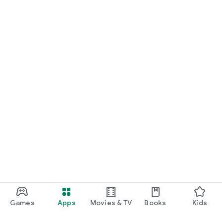
Games
Apps
Movies & TV
Books
Kids