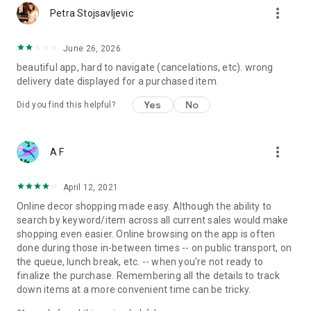
more_vert
Petra Stojsavljevic
June 26, 2026
beautiful app, hard to navigate (cancelations, etc). wrong
delivery date displayed for a purchased item.
Yes
No
Did you find this helpful?
more_vert
A F
April 12, 2021
Online decor shopping made easy. Although the ability to
search by keyword/item across all current sales would make
shopping even easier. Online browsing on the app is often
done during those in-between times -- on public transport, on
the queue, lunch break, etc. -- when you're not ready to
finalize the purchase. Remembering all the details to track
down items at a more convenient time can be tricky.