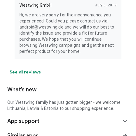
Westwing GmbH
July 8, 2019
Hi, we are very sorry for the inconvenience you
experienced! Could you please contact us via
android@westwing.de and we will do our best to
identify the issue and provide a fix for future
purchases. We hope that you will continue
browsing Westwing campaigns and get the next
perfect product for your home.
See all reviews
What’s new
Our Westwing family has just gotten bigger - we welcome
Lithuania, Latvia & Estonia to our shopping experience.
App support
expand_more
Similar apps
arrow_forward