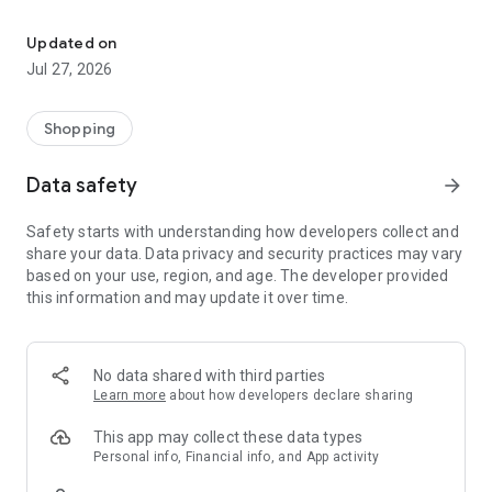
Own your dream of home with beautiful furniture and deco. Live B
- Discover our interior design ideas and tips for living
- Permanent range for every interior design style and every
Updated on
season
Jul 27, 2026
- Exclusive home stories from well-known celebrities,
influencers and interior experts
- Shop the looks and live beautiful!
Shopping
NEW SALES AND INSPIRATION EVERY DAY
Data safety
arrow_forward
- New (exclusive) home & living products every week
- Designer brands and brands with up to -70% discount
Safety starts with understanding how developers collect and
- Exclusive product selection for your home – furniture,
share your data. Data privacy and security practices may vary
decoration, lamps, textiles
based on your use, region, and age. The developer provided
this information and may update it over time.
SECURE AND UNCOMPLICATED PAYMENT
- Uncomplicated payment by credit card, PayPal, prepayment
or on account
- Our customer service is always available to help you and
No data shared with third parties
answer your questions
Learn more
about how developers declare sharing
- Free returns and 30-day returns policy
- Simple and practical delivery tracking through our Westwing
This app may collect these data types
Delivery Service
Personal info, Financial info, and App activity