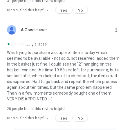
31
people found this review helpful
Yes
No
Did you find this helpful?
more_vert
A Google user
July 6, 2019
Was trying to purchase a couple of items today which
seemed to be available - not sold, not reserved, added them
in the basket just fine, I could see the "2" hanging on the
basket icon and the time 19:58 sec left for purchasing, but a
second later, when clicked on it to check out, the items had
disappeared. Had to go back and repeat the whole process
again about ten times, but the same problem happened.
Then in a few moments somebody bought one of them.
VERY DISAPPOINTED :-(
28
people found this review helpful
Yes
No
Did you find this helpful?