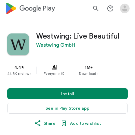
google_logo Play
search
help_outline
Westwing: Live Beautiful
Westwing GmbH
4.4
1M+
star
44.8K reviews
Everyone
info
Downloads
Install
See in Play Store app
Share
Add to wishlist