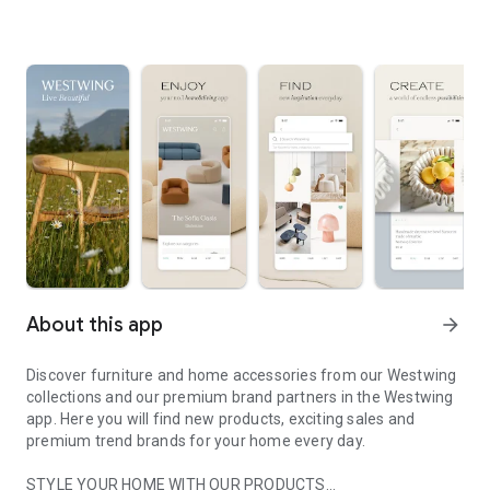
About this app
arrow_forward
Discover furniture and home accessories from our Westwing
collections and our premium brand partners in the Westwing
app. Here you will find new products, exciting sales and
premium trend brands for your home every day.
STYLE YOUR HOME WITH OUR PRODUCTS