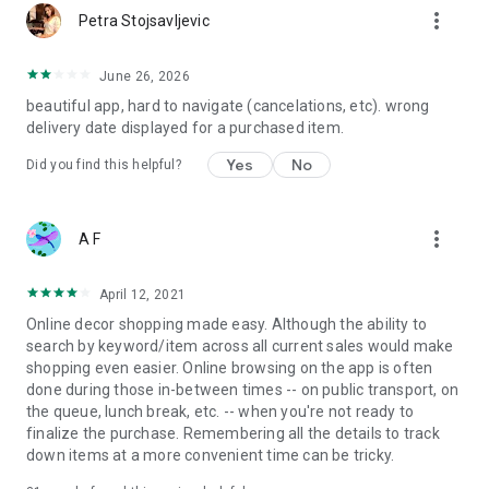
more_vert
Petra Stojsavljevic
June 26, 2026
beautiful app, hard to navigate (cancelations, etc). wrong
delivery date displayed for a purchased item.
Yes
No
Did you find this helpful?
more_vert
A F
April 12, 2021
Online decor shopping made easy. Although the ability to
search by keyword/item across all current sales would make
shopping even easier. Online browsing on the app is often
done during those in-between times -- on public transport, on
the queue, lunch break, etc. -- when you're not ready to
finalize the purchase. Remembering all the details to track
down items at a more convenient time can be tricky.