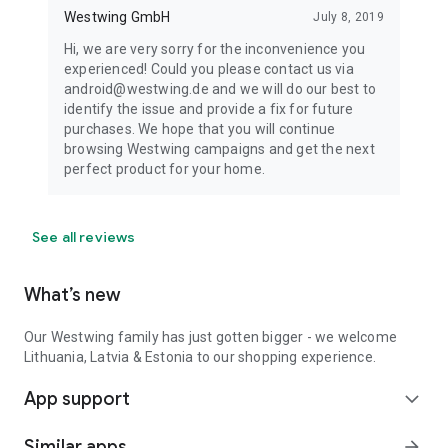
Westwing GmbH
July 8, 2019
Hi, we are very sorry for the inconvenience you
experienced! Could you please contact us via
android@westwing.de and we will do our best to
identify the issue and provide a fix for future
purchases. We hope that you will continue
browsing Westwing campaigns and get the next
perfect product for your home.
See all reviews
What’s new
Our Westwing family has just gotten bigger - we welcome
Lithuania, Latvia & Estonia to our shopping experience.
App support
expand_more
Similar apps
arrow_forward