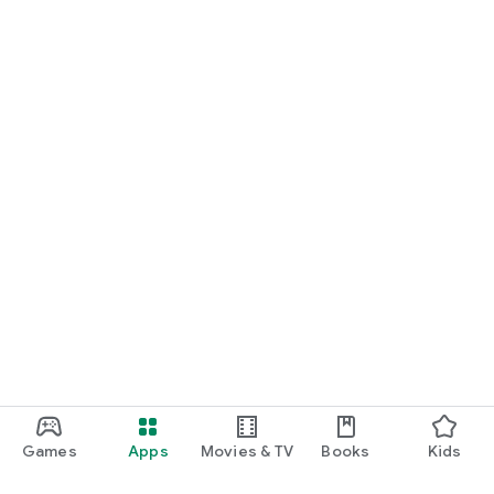
Games
Apps
Movies & TV
Books
Kids