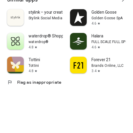
stylink – your creator tool
Golden Goose
Stylink Social Media GmbH
Golden Goose SpA
4.6
star
waterdrop® Shopping App
Halara
waterdrop®
FULL SCALE FULL SPEED 
4.8
4.6
star
star
Tottini
Forever 21
Tottini
Brands Online, LLC
4.8
3.4
star
star
flag
Flag as inappropriate