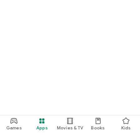
Games
Apps
Movies & TV
Books
Kids