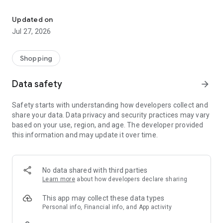
Own your dream of home with beautiful furniture and deco. Live B
- Discover our interior design ideas and tips for living
- Permanent range for every interior design style and every
Updated on
season
Jul 27, 2026
- Exclusive home stories from well-known celebrities,
influencers and interior experts
- Shop the looks and live beautiful!
Shopping
NEW SALES AND INSPIRATION EVERY DAY
Data safety
arrow_forward
- New (exclusive) home & living products every week
- Designer brands and brands with up to -70% discount
Safety starts with understanding how developers collect and
- Exclusive product selection for your home – furniture,
share your data. Data privacy and security practices may vary
decoration, lamps, textiles
based on your use, region, and age. The developer provided
this information and may update it over time.
SECURE AND UNCOMPLICATED PAYMENT
- Uncomplicated payment by credit card, PayPal, prepayment
or on account
- Our customer service is always available to help you and
No data shared with third parties
answer your questions
Learn more
about how developers declare sharing
- Free returns and 30-day returns policy
- Simple and practical delivery tracking through our Westwing
This app may collect these data types
Delivery Service
Personal info, Financial info, and App activity