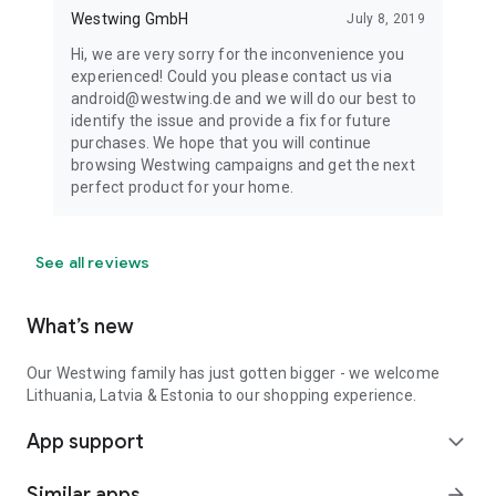
Westwing GmbH
July 8, 2019
Hi, we are very sorry for the inconvenience you
experienced! Could you please contact us via
android@westwing.de and we will do our best to
identify the issue and provide a fix for future
purchases. We hope that you will continue
browsing Westwing campaigns and get the next
perfect product for your home.
See all reviews
What’s new
Our Westwing family has just gotten bigger - we welcome
Lithuania, Latvia & Estonia to our shopping experience.
App support
expand_more
Similar apps
arrow_forward