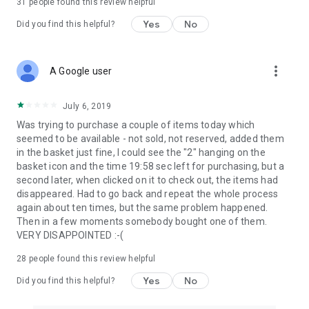
31
people found this review helpful
Yes
No
Did you find this helpful?
more_vert
A Google user
July 6, 2019
Was trying to purchase a couple of items today which
seemed to be available - not sold, not reserved, added them
in the basket just fine, I could see the "2" hanging on the
basket icon and the time 19:58 sec left for purchasing, but a
second later, when clicked on it to check out, the items had
disappeared. Had to go back and repeat the whole process
again about ten times, but the same problem happened.
Then in a few moments somebody bought one of them.
VERY DISAPPOINTED :-(
28
people found this review helpful
Yes
No
Did you find this helpful?