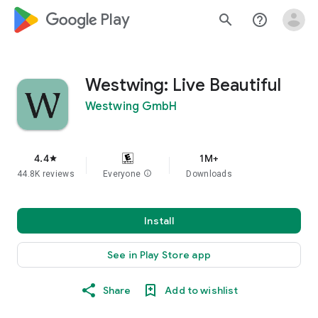
google_logo Play
search
help_outline
Westwing: Live Beautiful
Westwing GmbH
4.4
1M+
star
44.8K reviews
Everyone
info
Downloads
Install
See in Play Store app
Share
Add to wishlist