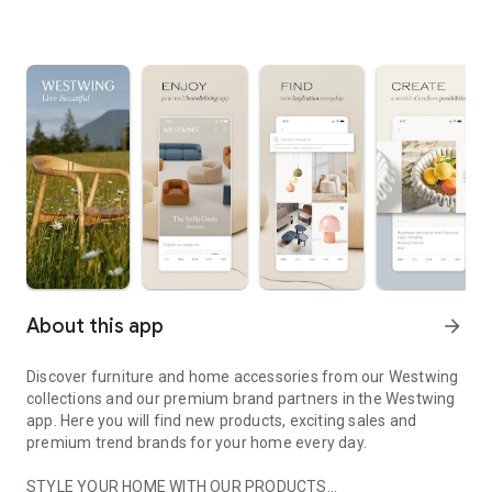
About this app
arrow_forward
Discover furniture and home accessories from our Westwing
collections and our premium brand partners in the Westwing
app. Here you will find new products, exciting sales and
premium trend brands for your home every day.
STYLE YOUR HOME WITH OUR PRODUCTS