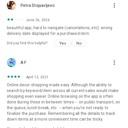
more_vert
Petra Stojsavljevic
June 26, 2026
beautiful app, hard to navigate (cancelations, etc). wrong
delivery date displayed for a purchased item.
Yes
No
Did you find this helpful?
more_vert
A F
April 12, 2021
Online decor shopping made easy. Although the ability to
search by keyword/item across all current sales would make
shopping even easier. Online browsing on the app is often
done during those in-between times -- on public transport, on
the queue, lunch break, etc. -- when you're not ready to
finalize the purchase. Remembering all the details to track
down items at a more convenient time can be tricky.