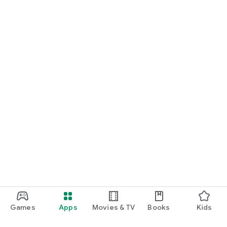
Games
Apps
Movies & TV
Books
Kids