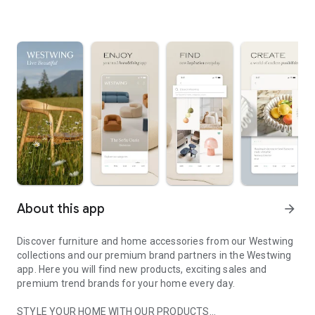
About this app
arrow_forward
Discover furniture and home accessories from our Westwing
collections and our premium brand partners in the Westwing
app. Here you will find new products, exciting sales and
premium trend brands for your home every day.
STYLE YOUR HOME WITH OUR PRODUCTS