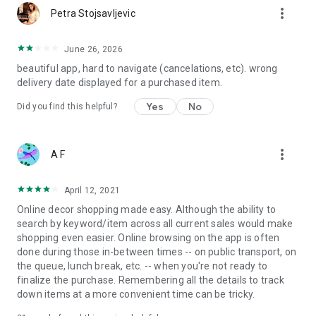
more_vert
Petra Stojsavljevic
June 26, 2026
beautiful app, hard to navigate (cancelations, etc). wrong
delivery date displayed for a purchased item.
Yes
No
Did you find this helpful?
more_vert
A F
April 12, 2021
Online decor shopping made easy. Although the ability to
search by keyword/item across all current sales would make
shopping even easier. Online browsing on the app is often
done during those in-between times -- on public transport, on
the queue, lunch break, etc. -- when you're not ready to
finalize the purchase. Remembering all the details to track
down items at a more convenient time can be tricky.