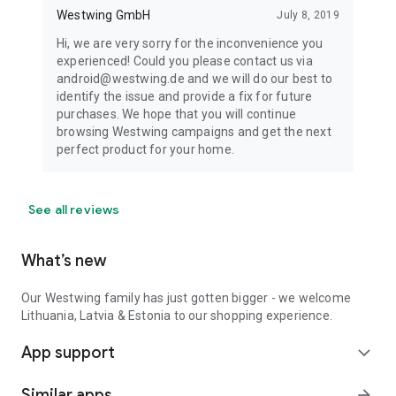
Westwing GmbH
July 8, 2019
Hi, we are very sorry for the inconvenience you
experienced! Could you please contact us via
android@westwing.de and we will do our best to
identify the issue and provide a fix for future
purchases. We hope that you will continue
browsing Westwing campaigns and get the next
perfect product for your home.
See all reviews
What’s new
Our Westwing family has just gotten bigger - we welcome
Lithuania, Latvia & Estonia to our shopping experience.
App support
expand_more
Similar apps
arrow_forward