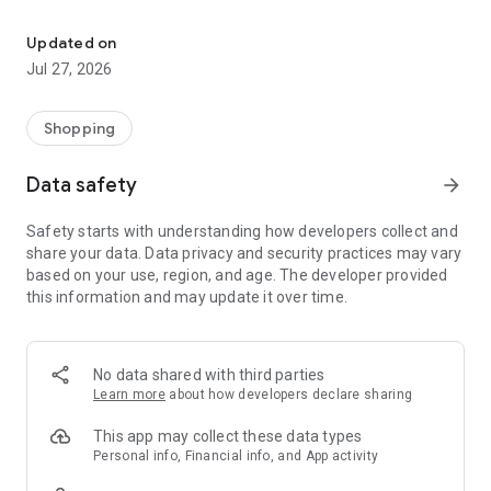
Own your dream of home with beautiful furniture and deco. Live B
- Discover our interior design ideas and tips for living
- Permanent range for every interior design style and every
Updated on
season
Jul 27, 2026
- Exclusive home stories from well-known celebrities,
influencers and interior experts
- Shop the looks and live beautiful!
Shopping
NEW SALES AND INSPIRATION EVERY DAY
Data safety
arrow_forward
- New (exclusive) home & living products every week
- Designer brands and brands with up to -70% discount
Safety starts with understanding how developers collect and
- Exclusive product selection for your home – furniture,
share your data. Data privacy and security practices may vary
decoration, lamps, textiles
based on your use, region, and age. The developer provided
this information and may update it over time.
SECURE AND UNCOMPLICATED PAYMENT
- Uncomplicated payment by credit card, PayPal, prepayment
or on account
- Our customer service is always available to help you and
No data shared with third parties
answer your questions
Learn more
about how developers declare sharing
- Free returns and 30-day returns policy
- Simple and practical delivery tracking through our Westwing
This app may collect these data types
Delivery Service
Personal info, Financial info, and App activity