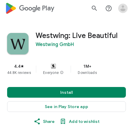
google_logo Play
search
help_outline
Westwing: Live Beautiful
Westwing GmbH
4.4
1M+
star
44.8K reviews
Everyone
info
Downloads
Install
See in Play Store app
Share
Add to wishlist