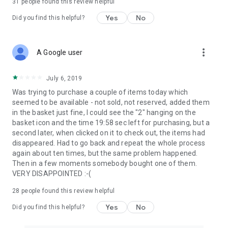
31
people found this review helpful
Yes
No
Did you find this helpful?
more_vert
A Google user
July 6, 2019
Was trying to purchase a couple of items today which
seemed to be available - not sold, not reserved, added them
in the basket just fine, I could see the "2" hanging on the
basket icon and the time 19:58 sec left for purchasing, but a
second later, when clicked on it to check out, the items had
disappeared. Had to go back and repeat the whole process
again about ten times, but the same problem happened.
Then in a few moments somebody bought one of them.
VERY DISAPPOINTED :-(
28
people found this review helpful
Yes
No
Did you find this helpful?