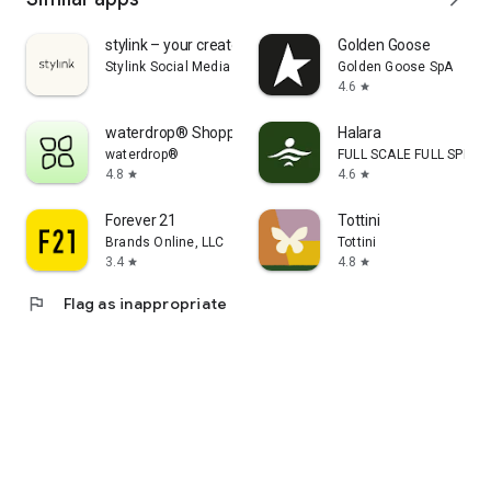
stylink – your creator tool
Golden Goose
Stylink Social Media GmbH
Golden Goose SpA
4.6
star
waterdrop® Shopping App
Halara
waterdrop®
FULL SCALE FULL SPEED 
4.8
4.6
star
star
Forever 21
Tottini
Brands Online, LLC
Tottini
3.4
4.8
star
star
flag
Flag as inappropriate