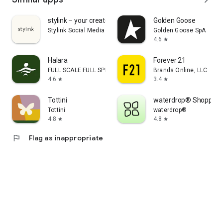
stylink – your creator tool
Golden Goose
Stylink Social Media GmbH
Golden Goose SpA
4.6
star
Halara
Forever 21
FULL SCALE FULL SPEED PTE.LTD.
Brands Online, LLC
4.6
3.4
star
star
Tottini
waterdrop® Shopping
Tottini
waterdrop®
4.8
4.8
star
star
flag
Flag as inappropriate