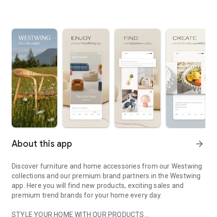
About this app
arrow_forward
Discover furniture and home accessories from our Westwing
collections and our premium brand partners in the Westwing
app. Here you will find new products, exciting sales and
premium trend brands for your home every day.
STYLE YOUR HOME WITH OUR PRODUCTS