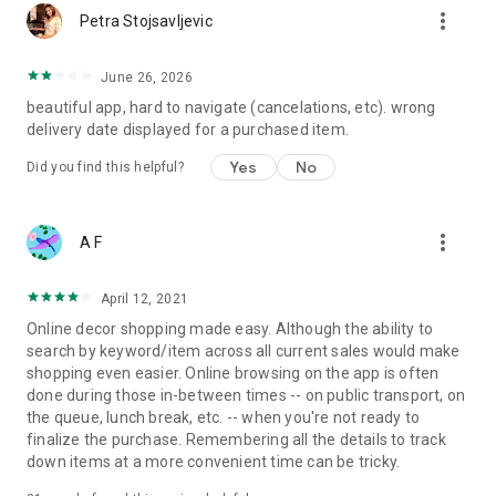
more_vert
Petra Stojsavljevic
June 26, 2026
beautiful app, hard to navigate (cancelations, etc). wrong
delivery date displayed for a purchased item.
Yes
No
Did you find this helpful?
more_vert
A F
April 12, 2021
Online decor shopping made easy. Although the ability to
search by keyword/item across all current sales would make
shopping even easier. Online browsing on the app is often
done during those in-between times -- on public transport, on
the queue, lunch break, etc. -- when you're not ready to
finalize the purchase. Remembering all the details to track
down items at a more convenient time can be tricky.