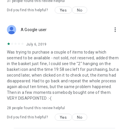
31
people found this review helpful
Yes
No
Did you find this helpful?
more_vert
A Google user
July 6, 2019
Was trying to purchase a couple of items today which
seemed to be available - not sold, not reserved, added them
in the basket just fine, I could see the "2" hanging on the
basket icon and the time 19:58 sec left for purchasing, but a
second later, when clicked on it to check out, the items had
disappeared. Had to go back and repeat the whole process
again about ten times, but the same problem happened.
Then in a few moments somebody bought one of them.
VERY DISAPPOINTED :-(
28
people found this review helpful
Yes
No
Did you find this helpful?