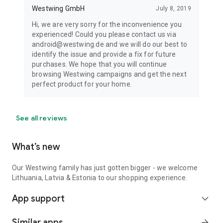
Westwing GmbH
July 8, 2019
Hi, we are very sorry for the inconvenience you
experienced! Could you please contact us via
android@westwing.de and we will do our best to
identify the issue and provide a fix for future
purchases. We hope that you will continue
browsing Westwing campaigns and get the next
perfect product for your home.
See all reviews
What’s new
Our Westwing family has just gotten bigger - we welcome
Lithuania, Latvia & Estonia to our shopping experience.
App support
expand_more
Similar apps
arrow_forward