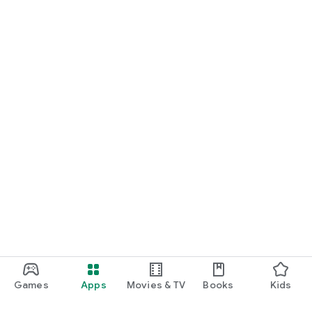
Games
Apps
Movies & TV
Books
Kids