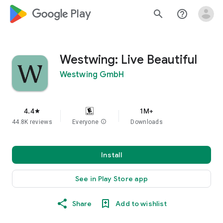
google_logo Play
search
help_outline
Westwing: Live Beautiful
Westwing GmbH
4.4
1M+
star
44.8K reviews
Everyone
info
Downloads
Install
See in Play Store app
Share
Add to wishlist