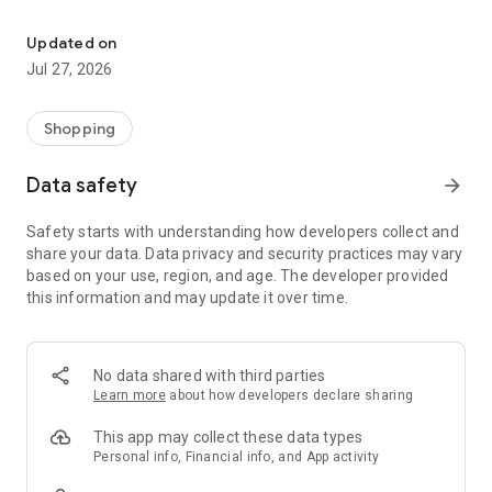
Own your dream of home with beautiful furniture and deco. Live B
- Discover our interior design ideas and tips for living
- Permanent range for every interior design style and every
Updated on
season
Jul 27, 2026
- Exclusive home stories from well-known celebrities,
influencers and interior experts
- Shop the looks and live beautiful!
Shopping
NEW SALES AND INSPIRATION EVERY DAY
Data safety
arrow_forward
- New (exclusive) home & living products every week
- Designer brands and brands with up to -70% discount
Safety starts with understanding how developers collect and
- Exclusive product selection for your home – furniture,
share your data. Data privacy and security practices may vary
decoration, lamps, textiles
based on your use, region, and age. The developer provided
this information and may update it over time.
SECURE AND UNCOMPLICATED PAYMENT
- Uncomplicated payment by credit card, PayPal, prepayment
or on account
- Our customer service is always available to help you and
No data shared with third parties
answer your questions
Learn more
about how developers declare sharing
- Free returns and 30-day returns policy
- Simple and practical delivery tracking through our Westwing
This app may collect these data types
Delivery Service
Personal info, Financial info, and App activity