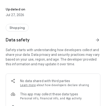
Own your dream of home with beautiful furniture and deco. Live B
- Discover our interior design ideas and tips for living
- Permanent range for every interior design style and every
Updated on
season
Jul 27, 2026
- Exclusive home stories from well-known celebrities,
influencers and interior experts
- Shop the looks and live beautiful!
Shopping
NEW SALES AND INSPIRATION EVERY DAY
Data safety
arrow_forward
- New (exclusive) home & living products every week
- Designer brands and brands with up to -70% discount
Safety starts with understanding how developers collect and
- Exclusive product selection for your home – furniture,
share your data. Data privacy and security practices may vary
decoration, lamps, textiles
based on your use, region, and age. The developer provided
this information and may update it over time.
SECURE AND UNCOMPLICATED PAYMENT
- Uncomplicated payment by credit card, PayPal, prepayment
or on account
- Our customer service is always available to help you and
No data shared with third parties
answer your questions
Learn more
about how developers declare sharing
- Free returns and 30-day returns policy
- Simple and practical delivery tracking through our Westwing
This app may collect these data types
Delivery Service
Personal info, Financial info, and App activity