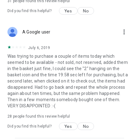
31
people found this review helpful
Yes
No
Did you find this helpful?
more_vert
A Google user
July 6, 2019
Was trying to purchase a couple of items today which
seemed to be available - not sold, not reserved, added them
in the basket just fine, I could see the "2" hanging on the
basket icon and the time 19:58 sec left for purchasing, but a
second later, when clicked on it to check out, the items had
disappeared. Had to go back and repeat the whole process
again about ten times, but the same problem happened.
Then in a few moments somebody bought one of them.
VERY DISAPPOINTED :-(
28
people found this review helpful
Yes
No
Did you find this helpful?