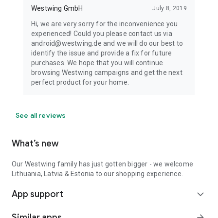
Westwing GmbH
July 8, 2019
Hi, we are very sorry for the inconvenience you
experienced! Could you please contact us via
android@westwing.de and we will do our best to
identify the issue and provide a fix for future
purchases. We hope that you will continue
browsing Westwing campaigns and get the next
perfect product for your home.
See all reviews
What’s new
Our Westwing family has just gotten bigger - we welcome
Lithuania, Latvia & Estonia to our shopping experience.
App support
expand_more
Similar apps
arrow_forward