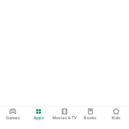
Games
Apps
Movies & TV
Books
Kids