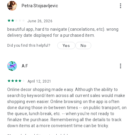
more_vert
Petra Stojsavljevic
June 26, 2026
beautiful app, hard to navigate (cancelations, etc). wrong
delivery date displayed for a purchased item.
Yes
No
Did you find this helpful?
more_vert
A F
April 12, 2021
Online decor shopping made easy. Although the ability to
search by keyword/item across all current sales would make
shopping even easier. Online browsing on the app is often
done during those in-between times -- on public transport, on
the queue, lunch break, etc. -- when you're not ready to
finalize the purchase. Remembering all the details to track
down items at a more convenient time can be tricky.