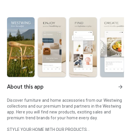
About this app
arrow_forward
Discover furniture and home accessories from our Westwing
collections and our premium brand partners in the Westwing
app. Here you will find new products, exciting sales and
premium trend brands for your home every day.
STYLE YOUR HOME WITH OUR PRODUCTS