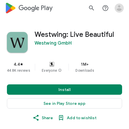
google_logo Play
search
help_outline
Westwing: Live Beautiful
Westwing GmbH
4.4
1M+
star
44.8K reviews
Everyone
info
Downloads
Install
See in Play Store app
Share
Add to wishlist