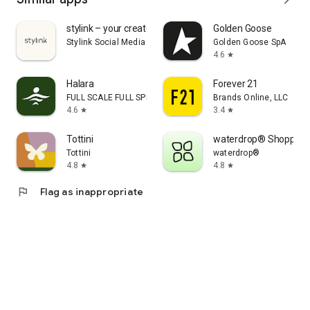
stylink – your creator tool
Golden Goose
Stylink Social Media GmbH
Golden Goose SpA
4.6
star
Halara
Forever 21
FULL SCALE FULL SPEED PTE.LTD.
Brands Online, LLC
4.6
3.4
star
star
Tottini
waterdrop® Shopping
Tottini
waterdrop®
4.8
4.8
star
star
flag
Flag as inappropriate