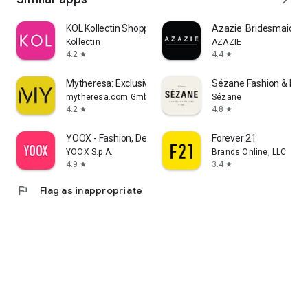
KOL Kollectin Shopping
Azazie: Bridesmaid&F
Kollectin
AZAZIE
4.2
4.4
star
star
Mytheresa: Exclusive Luxury
Sézane Fashion & Lea
mytheresa.com GmbH
Sézane
4.2
4.8
star
star
YOOX - Fashion, Design and Art
Forever 21
YOOX S.p.A.
Brands Online, LLC
4.9
3.4
star
star
flag
Flag as inappropriate