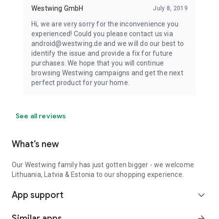
Westwing GmbH
July 8, 2019
Hi, we are very sorry for the inconvenience you
experienced! Could you please contact us via
android@westwing.de and we will do our best to
identify the issue and provide a fix for future
purchases. We hope that you will continue
browsing Westwing campaigns and get the next
perfect product for your home.
See all reviews
What’s new
Our Westwing family has just gotten bigger - we welcome
Lithuania, Latvia & Estonia to our shopping experience.
App support
expand_more
Similar apps
arrow_forward