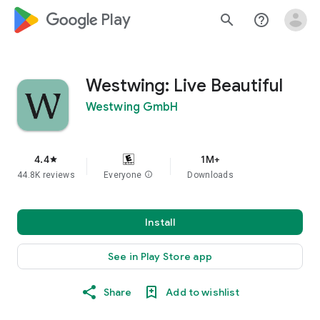
google_logo Play
search
help_outline
Westwing: Live Beautiful
Westwing GmbH
4.4
1M+
star
44.8K reviews
Everyone
info
Downloads
Install
See in Play Store app
Share
Add to wishlist