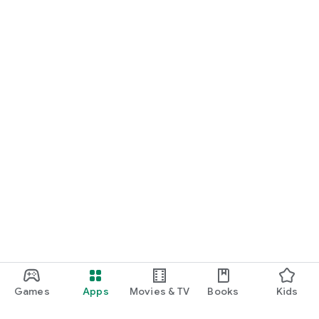
Games
Apps
Movies & TV
Books
Kids