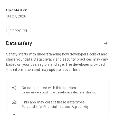
Own your dream of home with beautiful furniture and deco. Live B
- Discover our interior design ideas and tips for living
- Permanent range for every interior design style and every
Updated on
season
Jul 27, 2026
- Exclusive home stories from well-known celebrities,
influencers and interior experts
- Shop the looks and live beautiful!
Shopping
NEW SALES AND INSPIRATION EVERY DAY
Data safety
arrow_forward
- New (exclusive) home & living products every week
- Designer brands and brands with up to -70% discount
Safety starts with understanding how developers collect and
- Exclusive product selection for your home – furniture,
share your data. Data privacy and security practices may vary
decoration, lamps, textiles
based on your use, region, and age. The developer provided
this information and may update it over time.
SECURE AND UNCOMPLICATED PAYMENT
- Uncomplicated payment by credit card, PayPal, prepayment
or on account
- Our customer service is always available to help you and
No data shared with third parties
answer your questions
Learn more
about how developers declare sharing
- Free returns and 30-day returns policy
- Simple and practical delivery tracking through our Westwing
This app may collect these data types
Delivery Service
Personal info, Financial info, and App activity