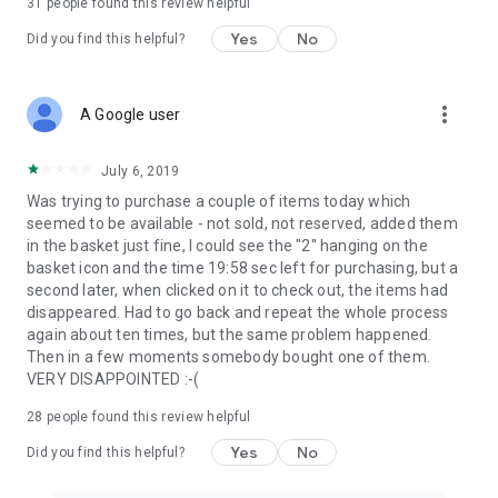
31
people found this review helpful
Yes
No
Did you find this helpful?
more_vert
A Google user
July 6, 2019
Was trying to purchase a couple of items today which
seemed to be available - not sold, not reserved, added them
in the basket just fine, I could see the "2" hanging on the
basket icon and the time 19:58 sec left for purchasing, but a
second later, when clicked on it to check out, the items had
disappeared. Had to go back and repeat the whole process
again about ten times, but the same problem happened.
Then in a few moments somebody bought one of them.
VERY DISAPPOINTED :-(
28
people found this review helpful
Yes
No
Did you find this helpful?