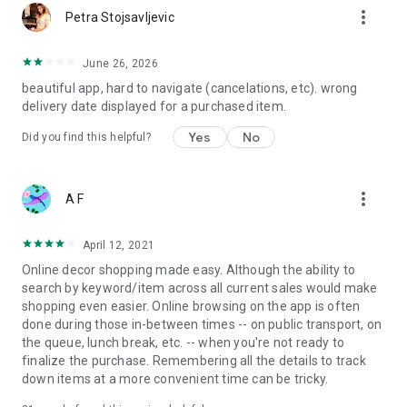
more_vert
Petra Stojsavljevic
June 26, 2026
beautiful app, hard to navigate (cancelations, etc). wrong
delivery date displayed for a purchased item.
Yes
No
Did you find this helpful?
more_vert
A F
April 12, 2021
Online decor shopping made easy. Although the ability to
search by keyword/item across all current sales would make
shopping even easier. Online browsing on the app is often
done during those in-between times -- on public transport, on
the queue, lunch break, etc. -- when you're not ready to
finalize the purchase. Remembering all the details to track
down items at a more convenient time can be tricky.