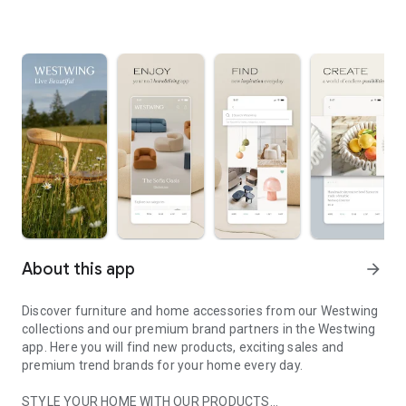
About this app
arrow_forward
Discover furniture and home accessories from our Westwing
collections and our premium brand partners in the Westwing
app. Here you will find new products, exciting sales and
premium trend brands for your home every day.
STYLE YOUR HOME WITH OUR PRODUCTS