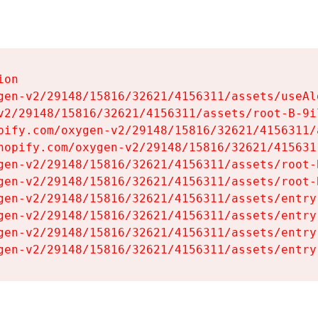
on

gen-v2/29148/15816/32621/4156311/assets/useAl
v2/29148/15816/32621/4156311/assets/root-B-9il
pify.com/oxygen-v2/29148/15816/32621/4156311/
hopify.com/oxygen-v2/29148/15816/32621/415631
gen-v2/29148/15816/32621/4156311/assets/root-B
gen-v2/29148/15816/32621/4156311/assets/root-B
gen-v2/29148/15816/32621/4156311/assets/entry
gen-v2/29148/15816/32621/4156311/assets/entry
gen-v2/29148/15816/32621/4156311/assets/entry
gen-v2/29148/15816/32621/4156311/assets/entry