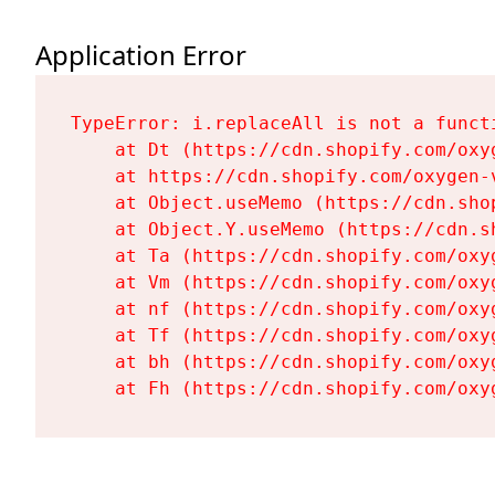
Application Error
TypeError: i.replaceAll is not a functi
    at Dt (https://cdn.shopify.com/oxy
    at https://cdn.shopify.com/oxygen-
    at Object.useMemo (https://cdn.sho
    at Object.Y.useMemo (https://cdn.s
    at Ta (https://cdn.shopify.com/oxy
    at Vm (https://cdn.shopify.com/oxy
    at nf (https://cdn.shopify.com/oxy
    at Tf (https://cdn.shopify.com/oxy
    at bh (https://cdn.shopify.com/oxy
    at Fh (https://cdn.shopify.com/oxy