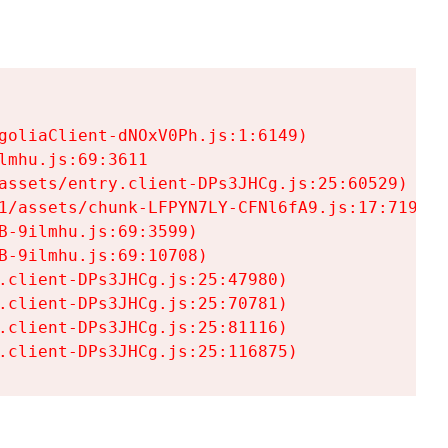
goliaClient-dNOxV0Ph.js:1:6149)

mhu.js:69:3611

assets/entry.client-DPs3JHCg.js:25:60529)

1/assets/chunk-LFPYN7LY-CFNl6fA9.js:17:7197)

-9ilmhu.js:69:3599)

-9ilmhu.js:69:10708)

.client-DPs3JHCg.js:25:47980)

.client-DPs3JHCg.js:25:70781)

.client-DPs3JHCg.js:25:81116)

.client-DPs3JHCg.js:25:116875)