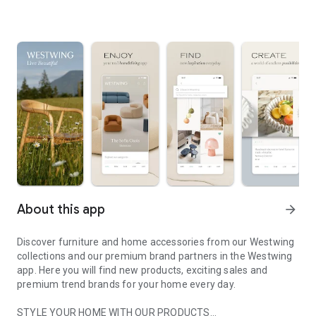
About this app
arrow_forward
Discover furniture and home accessories from our Westwing
collections and our premium brand partners in the Westwing
app. Here you will find new products, exciting sales and
premium trend brands for your home every day.
STYLE YOUR HOME WITH OUR PRODUCTS