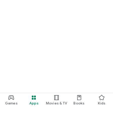
Games
Apps
Movies & TV
Books
Kids