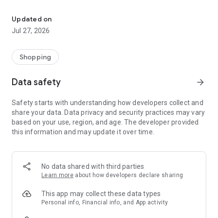
Own your dream of home with beautiful furniture and deco. Live B
- Discover our interior design ideas and tips for living
- Permanent range for every interior design style and every
Updated on
season
Jul 27, 2026
- Exclusive home stories from well-known celebrities,
influencers and interior experts
- Shop the looks and live beautiful!
Shopping
NEW SALES AND INSPIRATION EVERY DAY
Data safety
arrow_forward
- New (exclusive) home & living products every week
- Designer brands and brands with up to -70% discount
Safety starts with understanding how developers collect and
- Exclusive product selection for your home – furniture,
share your data. Data privacy and security practices may vary
decoration, lamps, textiles
based on your use, region, and age. The developer provided
this information and may update it over time.
SECURE AND UNCOMPLICATED PAYMENT
- Uncomplicated payment by credit card, PayPal, prepayment
or on account
- Our customer service is always available to help you and
No data shared with third parties
answer your questions
Learn more
about how developers declare sharing
- Free returns and 30-day returns policy
- Simple and practical delivery tracking through our Westwing
This app may collect these data types
Delivery Service
Personal info, Financial info, and App activity