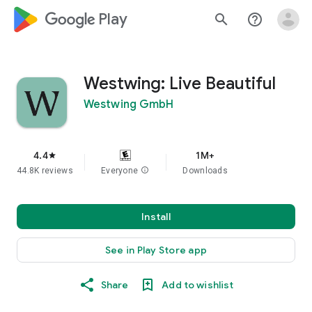
google_logo Play
search
help_outline
Westwing: Live Beautiful
Westwing GmbH
4.4
1M+
star
44.8K reviews
Everyone
info
Downloads
Install
See in Play Store app
Share
Add to wishlist