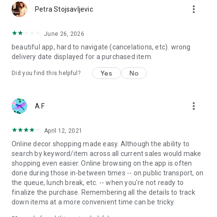
more_vert
Petra Stojsavljevic
June 26, 2026
beautiful app, hard to navigate (cancelations, etc). wrong
delivery date displayed for a purchased item.
Yes
No
Did you find this helpful?
more_vert
A F
April 12, 2021
Online decor shopping made easy. Although the ability to
search by keyword/item across all current sales would make
shopping even easier. Online browsing on the app is often
done during those in-between times -- on public transport, on
the queue, lunch break, etc. -- when you're not ready to
finalize the purchase. Remembering all the details to track
down items at a more convenient time can be tricky.