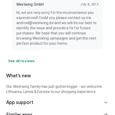
Westwing GmbH
July 8, 2019
Hi, we are very sorry for the inconvenience you
experienced! Could you please contact us via
android@westwing.de and we will do our best to
identify the issue and provide a fix for future
purchases. We hope that you will continue
browsing Westwing campaigns and get the next
perfect product for your home.
See all reviews
What’s new
Our Westwing family has just gotten bigger - we welcome
Lithuania, Latvia & Estonia to our shopping experience.
App support
expand_more
Similar apps
arrow_forward