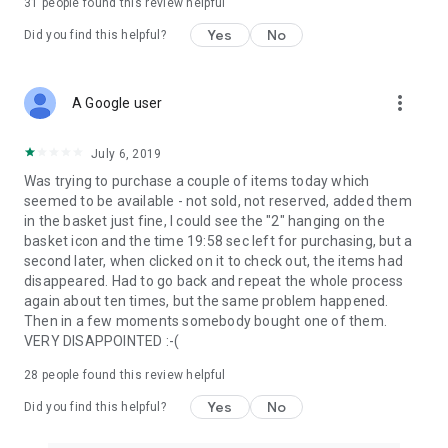
31
people found this review helpful
Yes
No
Did you find this helpful?
more_vert
A Google user
July 6, 2019
Was trying to purchase a couple of items today which
seemed to be available - not sold, not reserved, added them
in the basket just fine, I could see the "2" hanging on the
basket icon and the time 19:58 sec left for purchasing, but a
second later, when clicked on it to check out, the items had
disappeared. Had to go back and repeat the whole process
again about ten times, but the same problem happened.
Then in a few moments somebody bought one of them.
VERY DISAPPOINTED :-(
28
people found this review helpful
Yes
No
Did you find this helpful?