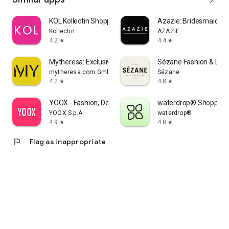
KOL Kollectin Shopping
Azazie: Bridesmaid&F
Kollectin
AZAZIE
4.2
4.4
star
star
Mytheresa: Exclusive Luxury
Sézane Fashion & Lea
mytheresa.com GmbH
Sézane
4.2
4.8
star
star
YOOX - Fashion, Design and Art
waterdrop® Shopping
YOOX S.p.A.
waterdrop®
4.9
4.8
star
star
flag
Flag as inappropriate