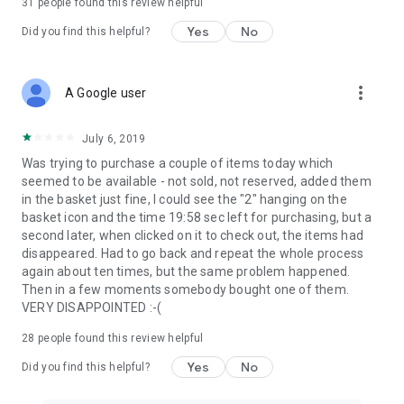
31
people found this review helpful
Yes
No
Did you find this helpful?
more_vert
A Google user
July 6, 2019
Was trying to purchase a couple of items today which
seemed to be available - not sold, not reserved, added them
in the basket just fine, I could see the "2" hanging on the
basket icon and the time 19:58 sec left for purchasing, but a
second later, when clicked on it to check out, the items had
disappeared. Had to go back and repeat the whole process
again about ten times, but the same problem happened.
Then in a few moments somebody bought one of them.
VERY DISAPPOINTED :-(
28
people found this review helpful
Yes
No
Did you find this helpful?