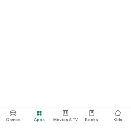
Games
Apps
Movies & TV
Books
Kids