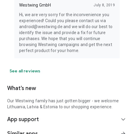
Westwing GmbH
July 8, 2019
Hi, we are very sorry for the inconvenience you
experienced! Could you please contact us via
android@westwing.de and we will do our best to
identify the issue and provide a fix for future
purchases. We hope that you will continue
browsing Westwing campaigns and get the next
perfect product for your home.
See all reviews
What’s new
Our Westwing family has just gotten bigger - we welcome
Lithuania, Latvia & Estonia to our shopping experience.
App support
expand_more
Similar apps
arrow_forward