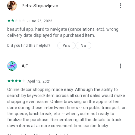
more_vert
Petra Stojsavljevic
June 26, 2026
beautiful app, hard to navigate (cancelations, etc). wrong
delivery date displayed for a purchased item.
Yes
No
Did you find this helpful?
more_vert
A F
April 12, 2021
Online decor shopping made easy. Although the ability to
search by keyword/item across all current sales would make
shopping even easier. Online browsing on the app is often
done during those in-between times -- on public transport, on
the queue, lunch break, etc. -- when you're not ready to
finalize the purchase. Remembering all the details to track
down items at a more convenient time can be tricky.