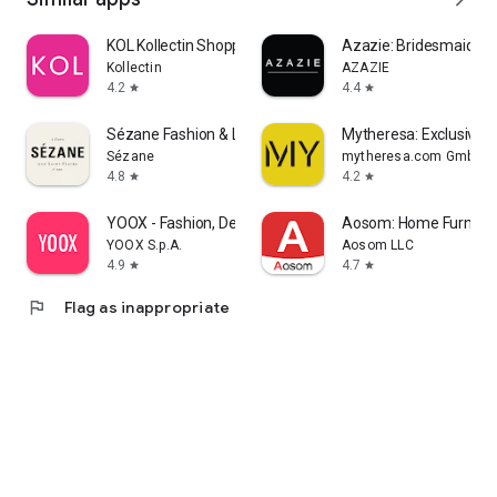
KOL Kollectin Shopping
Azazie: Bridesmaid&F
Kollectin
AZAZIE
4.2
4.4
star
star
Sézane Fashion & Leather Goods
Mytheresa: Exclusive L
Sézane
mytheresa.com GmbH
4.8
4.2
star
star
YOOX - Fashion, Design and Art
Aosom: Home Furnitur
YOOX S.p.A.
Aosom LLC
4.9
4.7
star
star
flag
Flag as inappropriate