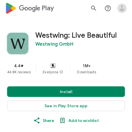
google_logo Play
search
help_outline
Westwing: Live Beautiful
Westwing GmbH
4.4
1M+
star
44.8K reviews
Everyone
info
Downloads
Install
See in Play Store app
Share
Add to wishlist