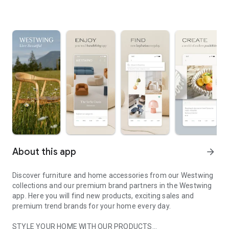
About this app
arrow_forward
Discover furniture and home accessories from our Westwing
collections and our premium brand partners in the Westwing
app. Here you will find new products, exciting sales and
premium trend brands for your home every day.
STYLE YOUR HOME WITH OUR PRODUCTS