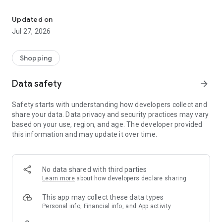
Own your dream of home with beautiful furniture and deco. Live B
- Discover our interior design ideas and tips for living
- Permanent range for every interior design style and every
Updated on
season
Jul 27, 2026
- Exclusive home stories from well-known celebrities,
influencers and interior experts
- Shop the looks and live beautiful!
Shopping
NEW SALES AND INSPIRATION EVERY DAY
Data safety
arrow_forward
- New (exclusive) home & living products every week
- Designer brands and brands with up to -70% discount
Safety starts with understanding how developers collect and
- Exclusive product selection for your home – furniture,
share your data. Data privacy and security practices may vary
decoration, lamps, textiles
based on your use, region, and age. The developer provided
this information and may update it over time.
SECURE AND UNCOMPLICATED PAYMENT
- Uncomplicated payment by credit card, PayPal, prepayment
or on account
- Our customer service is always available to help you and
No data shared with third parties
answer your questions
Learn more
about how developers declare sharing
- Free returns and 30-day returns policy
- Simple and practical delivery tracking through our Westwing
This app may collect these data types
Delivery Service
Personal info, Financial info, and App activity