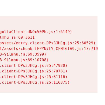
goliaClient-dNOxV0Ph.js:1:6149)

mhu.js:69:3611

assets/entry.client-DPs3JHCg.js:25:60529)

1/assets/chunk-LFPYN7LY-CFNl6fA9.js:17:7197)

-9ilmhu.js:69:3599)

-9ilmhu.js:69:10708)

.client-DPs3JHCg.js:25:47980)

.client-DPs3JHCg.js:25:70781)

.client-DPs3JHCg.js:25:81116)

.client-DPs3JHCg.js:25:116875)