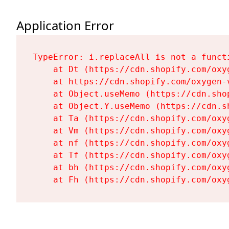
Application Error
TypeError: i.replaceAll is not a functi
    at Dt (https://cdn.shopify.com/oxy
    at https://cdn.shopify.com/oxygen-
    at Object.useMemo (https://cdn.sho
    at Object.Y.useMemo (https://cdn.s
    at Ta (https://cdn.shopify.com/oxy
    at Vm (https://cdn.shopify.com/oxy
    at nf (https://cdn.shopify.com/oxy
    at Tf (https://cdn.shopify.com/oxy
    at bh (https://cdn.shopify.com/oxy
    at Fh (https://cdn.shopify.com/oxy