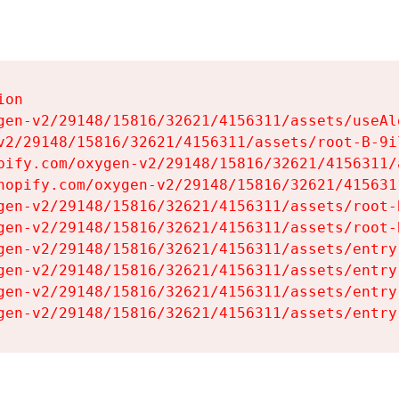
on

gen-v2/29148/15816/32621/4156311/assets/useAl
v2/29148/15816/32621/4156311/assets/root-B-9il
pify.com/oxygen-v2/29148/15816/32621/4156311/
hopify.com/oxygen-v2/29148/15816/32621/415631
gen-v2/29148/15816/32621/4156311/assets/root-B
gen-v2/29148/15816/32621/4156311/assets/root-B
gen-v2/29148/15816/32621/4156311/assets/entry
gen-v2/29148/15816/32621/4156311/assets/entry
gen-v2/29148/15816/32621/4156311/assets/entry
gen-v2/29148/15816/32621/4156311/assets/entry