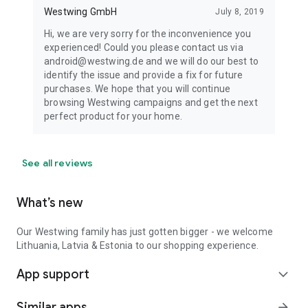
Westwing GmbH
July 8, 2019
Hi, we are very sorry for the inconvenience you
experienced! Could you please contact us via
android@westwing.de and we will do our best to
identify the issue and provide a fix for future
purchases. We hope that you will continue
browsing Westwing campaigns and get the next
perfect product for your home.
See all reviews
What’s new
Our Westwing family has just gotten bigger - we welcome
Lithuania, Latvia & Estonia to our shopping experience.
App support
expand_more
Similar apps
arrow_forward