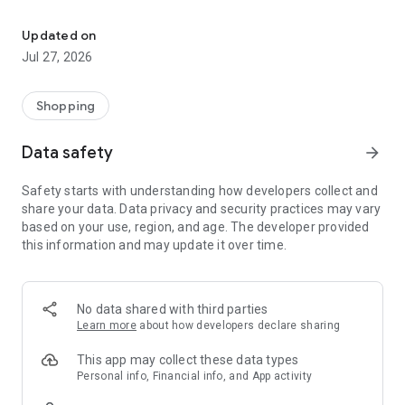
Own your dream of home with beautiful furniture and deco. Live B
- Discover our interior design ideas and tips for living
- Permanent range for every interior design style and every
Updated on
season
Jul 27, 2026
- Exclusive home stories from well-known celebrities,
influencers and interior experts
- Shop the looks and live beautiful!
Shopping
NEW SALES AND INSPIRATION EVERY DAY
Data safety
arrow_forward
- New (exclusive) home & living products every week
- Designer brands and brands with up to -70% discount
Safety starts with understanding how developers collect and
- Exclusive product selection for your home – furniture,
share your data. Data privacy and security practices may vary
decoration, lamps, textiles
based on your use, region, and age. The developer provided
this information and may update it over time.
SECURE AND UNCOMPLICATED PAYMENT
- Uncomplicated payment by credit card, PayPal, prepayment
or on account
- Our customer service is always available to help you and
No data shared with third parties
answer your questions
Learn more
about how developers declare sharing
- Free returns and 30-day returns policy
- Simple and practical delivery tracking through our Westwing
This app may collect these data types
Delivery Service
Personal info, Financial info, and App activity