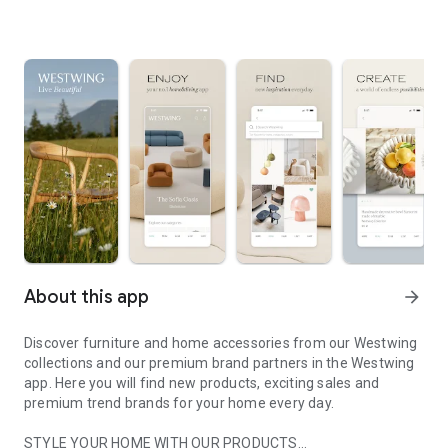
About this app
arrow_forward
Discover furniture and home accessories from our Westwing
collections and our premium brand partners in the Westwing
app. Here you will find new products, exciting sales and
premium trend brands for your home every day.
STYLE YOUR HOME WITH OUR PRODUCTS