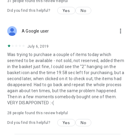
31
people found this review helpful
Yes
No
Did you find this helpful?
more_vert
A Google user
July 6, 2019
Was trying to purchase a couple of items today which
seemed to be available - not sold, not reserved, added them
in the basket just fine, I could see the "2" hanging on the
basket icon and the time 19:58 sec left for purchasing, but a
second later, when clicked on it to check out, the items had
disappeared. Had to go back and repeat the whole process
again about ten times, but the same problem happened.
Then in a few moments somebody bought one of them.
VERY DISAPPOINTED :-(
28
people found this review helpful
Yes
No
Did you find this helpful?