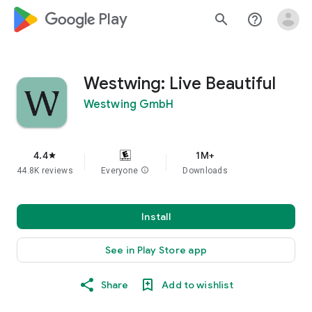
google_logo Play
search
help_outline
Westwing: Live Beautiful
Westwing GmbH
4.4
1M+
star
44.8K reviews
Everyone
info
Downloads
Install
See in Play Store app
Share
Add to wishlist