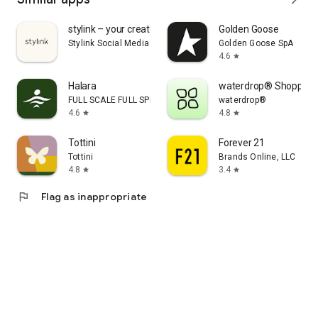
stylink – your creator tool
Golden Goose
Stylink Social Media GmbH
Golden Goose SpA
4.6
star
Halara
waterdrop® Shopping
FULL SCALE FULL SPEED PTE.LTD.
waterdrop®
4.6
4.8
star
star
Tottini
Forever 21
Tottini
Brands Online, LLC
4.8
3.4
star
star
flag
Flag as inappropriate