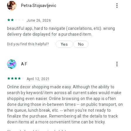
more_vert
Petra Stojsavljevic
June 26, 2026
beautiful app, hard to navigate (cancelations, etc). wrong
delivery date displayed for a purchased item.
Yes
No
Did you find this helpful?
more_vert
A F
April 12, 2021
Online decor shopping made easy. Although the ability to
search by keyword/item across all current sales would make
shopping even easier. Online browsing on the app is often
done during those in-between times -- on public transport, on
the queue, lunch break, etc. -- when you're not ready to
finalize the purchase. Remembering all the details to track
down items at a more convenient time can be tricky.