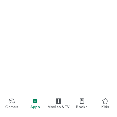
Games
Apps
Movies & TV
Books
Kids