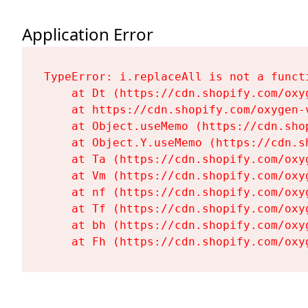
Application Error
TypeError: i.replaceAll is not a functi
    at Dt (https://cdn.shopify.com/oxy
    at https://cdn.shopify.com/oxygen-
    at Object.useMemo (https://cdn.sho
    at Object.Y.useMemo (https://cdn.s
    at Ta (https://cdn.shopify.com/oxy
    at Vm (https://cdn.shopify.com/oxy
    at nf (https://cdn.shopify.com/oxy
    at Tf (https://cdn.shopify.com/oxy
    at bh (https://cdn.shopify.com/oxy
    at Fh (https://cdn.shopify.com/oxy