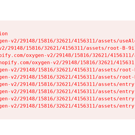
on

gen-v2/29148/15816/32621/4156311/assets/useAl
v2/29148/15816/32621/4156311/assets/root-B-9il
pify.com/oxygen-v2/29148/15816/32621/4156311/
hopify.com/oxygen-v2/29148/15816/32621/415631
gen-v2/29148/15816/32621/4156311/assets/root-B
gen-v2/29148/15816/32621/4156311/assets/root-B
gen-v2/29148/15816/32621/4156311/assets/entry
gen-v2/29148/15816/32621/4156311/assets/entry
gen-v2/29148/15816/32621/4156311/assets/entry
gen-v2/29148/15816/32621/4156311/assets/entry