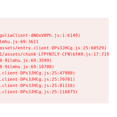
goliaClient-dNOxV0Ph.js:1:6149)

mhu.js:69:3611

assets/entry.client-DPs3JHCg.js:25:60529)

1/assets/chunk-LFPYN7LY-CFNl6fA9.js:17:7197)

-9ilmhu.js:69:3599)

-9ilmhu.js:69:10708)

.client-DPs3JHCg.js:25:47980)

.client-DPs3JHCg.js:25:70781)

.client-DPs3JHCg.js:25:81116)

.client-DPs3JHCg.js:25:116875)