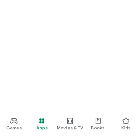
Games
Apps
Movies & TV
Books
Kids