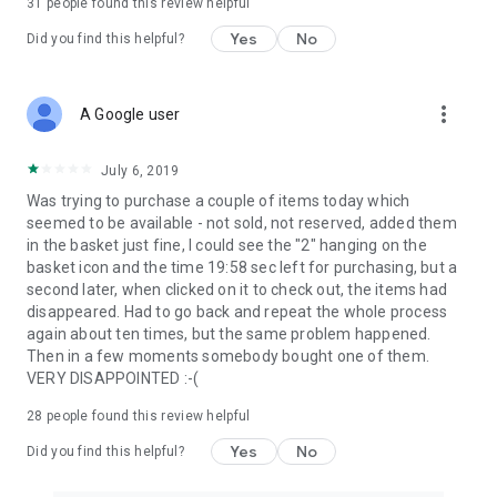
31
people found this review helpful
Yes
No
Did you find this helpful?
more_vert
A Google user
July 6, 2019
Was trying to purchase a couple of items today which
seemed to be available - not sold, not reserved, added them
in the basket just fine, I could see the "2" hanging on the
basket icon and the time 19:58 sec left for purchasing, but a
second later, when clicked on it to check out, the items had
disappeared. Had to go back and repeat the whole process
again about ten times, but the same problem happened.
Then in a few moments somebody bought one of them.
VERY DISAPPOINTED :-(
28
people found this review helpful
Yes
No
Did you find this helpful?