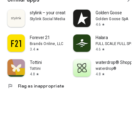
stylink – your creator tool
Golden Goose
Stylink Social Media GmbH
Golden Goose SpA
4.6
star
Forever 21
Halara
Brands Online, LLC
FULL SCALE FULL SPEED 
3.4
4.6
star
star
Tottini
waterdrop® Shopping
Tottini
waterdrop®
4.8
4.8
star
star
flag
Flag as inappropriate