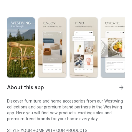
About this app
arrow_forward
Discover furniture and home accessories from our Westwing
collections and our premium brand partners in the Westwing
app. Here you will find new products, exciting sales and
premium trend brands for your home every day.
STYLE YOUR HOME WITH OUR PRODUCTS