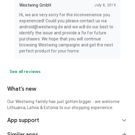
Westwing GmbH
July 8, 2019
Hi, we are very sorry for the inconvenience you
experienced! Could you please contact us via
android@westwing.de and we will do our best to
identify the issue and provide a fix for future
purchases. We hope that you will continue
browsing Westwing campaigns and get the next
perfect product for your home.
See all reviews
What’s new
Our Westwing family has just gotten bigger - we welcome
Lithuania, Latvia & Estonia to our shopping experience.
App support
expand_more
Similar apps
arrow_forward