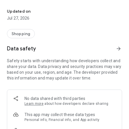
Own your dream of home with beautiful furniture and deco. Live B
- Discover our interior design ideas and tips for living
- Permanent range for every interior design style and every
Updated on
season
Jul 27, 2026
- Exclusive home stories from well-known celebrities,
influencers and interior experts
- Shop the looks and live beautiful!
Shopping
NEW SALES AND INSPIRATION EVERY DAY
Data safety
arrow_forward
- New (exclusive) home & living products every week
- Designer brands and brands with up to -70% discount
Safety starts with understanding how developers collect and
- Exclusive product selection for your home – furniture,
share your data. Data privacy and security practices may vary
decoration, lamps, textiles
based on your use, region, and age. The developer provided
this information and may update it over time.
SECURE AND UNCOMPLICATED PAYMENT
- Uncomplicated payment by credit card, PayPal, prepayment
or on account
- Our customer service is always available to help you and
No data shared with third parties
answer your questions
Learn more
about how developers declare sharing
- Free returns and 30-day returns policy
- Simple and practical delivery tracking through our Westwing
This app may collect these data types
Delivery Service
Personal info, Financial info, and App activity