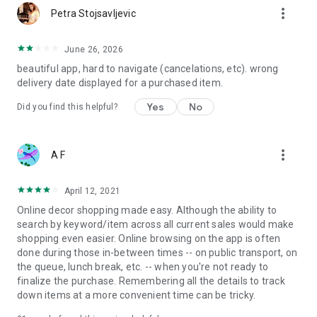
more_vert
Petra Stojsavljevic
June 26, 2026
beautiful app, hard to navigate (cancelations, etc). wrong
delivery date displayed for a purchased item.
Yes
No
Did you find this helpful?
more_vert
A F
April 12, 2021
Online decor shopping made easy. Although the ability to
search by keyword/item across all current sales would make
shopping even easier. Online browsing on the app is often
done during those in-between times -- on public transport, on
the queue, lunch break, etc. -- when you're not ready to
finalize the purchase. Remembering all the details to track
down items at a more convenient time can be tricky.