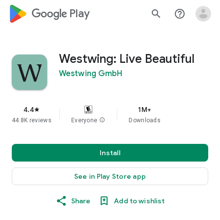
google_logo Play
search
help_outline
Westwing: Live Beautiful
Westwing GmbH
4.4
1M+
star
44.8K reviews
Everyone
info
Downloads
Install
See in Play Store app
Share
Add to wishlist