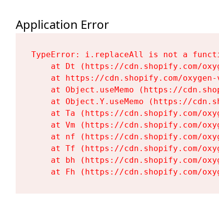
Application Error
TypeError: i.replaceAll is not a functi
    at Dt (https://cdn.shopify.com/oxy
    at https://cdn.shopify.com/oxygen-
    at Object.useMemo (https://cdn.sho
    at Object.Y.useMemo (https://cdn.s
    at Ta (https://cdn.shopify.com/oxy
    at Vm (https://cdn.shopify.com/oxy
    at nf (https://cdn.shopify.com/oxy
    at Tf (https://cdn.shopify.com/oxy
    at bh (https://cdn.shopify.com/oxy
    at Fh (https://cdn.shopify.com/oxy