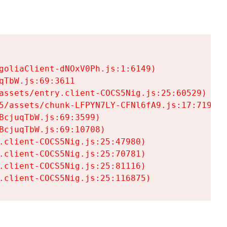
goliaClient-dNOxV0Ph.js:1:6149)

TbW.js:69:3611

assets/entry.client-COCS5Nig.js:25:60529)

5/assets/chunk-LFPYN7LY-CFNl6fA9.js:17:7197)

cjuqTbW.js:69:3599)

cjuqTbW.js:69:10708)

.client-COCS5Nig.js:25:47980)

.client-COCS5Nig.js:25:70781)

.client-COCS5Nig.js:25:81116)

.client-COCS5Nig.js:25:116875)