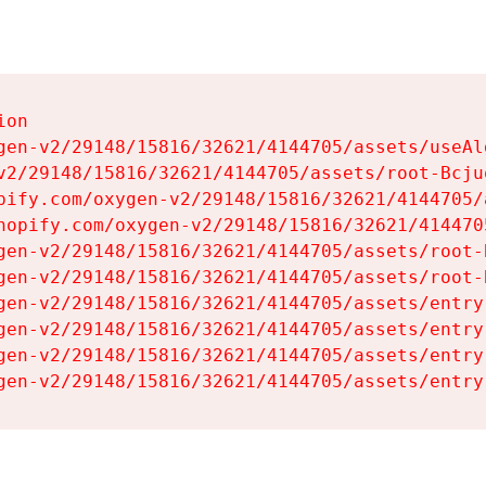
on

gen-v2/29148/15816/32621/4144705/assets/useAl
v2/29148/15816/32621/4144705/assets/root-Bcjuq
pify.com/oxygen-v2/29148/15816/32621/4144705/
hopify.com/oxygen-v2/29148/15816/32621/414470
gen-v2/29148/15816/32621/4144705/assets/root-B
gen-v2/29148/15816/32621/4144705/assets/root-B
gen-v2/29148/15816/32621/4144705/assets/entry
gen-v2/29148/15816/32621/4144705/assets/entry
gen-v2/29148/15816/32621/4144705/assets/entry
gen-v2/29148/15816/32621/4144705/assets/entry