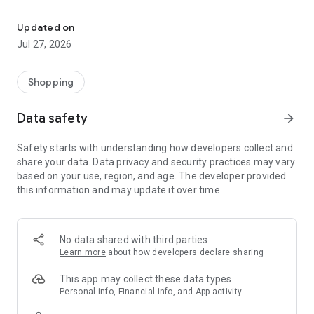
Own your dream of home with beautiful furniture and deco. Live B
- Discover our interior design ideas and tips for living
- Permanent range for every interior design style and every
Updated on
season
Jul 27, 2026
- Exclusive home stories from well-known celebrities,
influencers and interior experts
- Shop the looks and live beautiful!
Shopping
NEW SALES AND INSPIRATION EVERY DAY
Data safety
arrow_forward
- New (exclusive) home & living products every week
- Designer brands and brands with up to -70% discount
Safety starts with understanding how developers collect and
- Exclusive product selection for your home – furniture,
share your data. Data privacy and security practices may vary
decoration, lamps, textiles
based on your use, region, and age. The developer provided
this information and may update it over time.
SECURE AND UNCOMPLICATED PAYMENT
- Uncomplicated payment by credit card, PayPal, prepayment
or on account
- Our customer service is always available to help you and
No data shared with third parties
answer your questions
Learn more
about how developers declare sharing
- Free returns and 30-day returns policy
- Simple and practical delivery tracking through our Westwing
This app may collect these data types
Delivery Service
Personal info, Financial info, and App activity