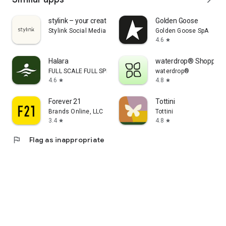
stylink – your creator tool
Golden Goose
Stylink Social Media GmbH
Golden Goose SpA
4.6
star
Halara
waterdrop® Shopping
FULL SCALE FULL SPEED PTE.LTD.
waterdrop®
4.6
4.8
star
star
Forever 21
Tottini
Brands Online, LLC
Tottini
3.4
4.8
star
star
flag
Flag as inappropriate