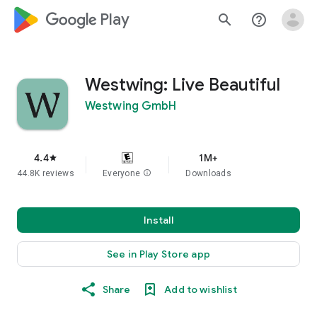
google_logo Play
search
help_outline
Westwing: Live Beautiful
Westwing GmbH
4.4
1M+
star
44.8K reviews
Everyone
info
Downloads
Install
See in Play Store app
Share
Add to wishlist