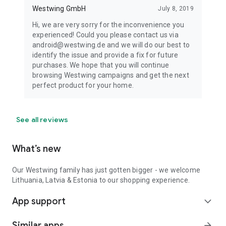
Westwing GmbH
July 8, 2019
Hi, we are very sorry for the inconvenience you
experienced! Could you please contact us via
android@westwing.de and we will do our best to
identify the issue and provide a fix for future
purchases. We hope that you will continue
browsing Westwing campaigns and get the next
perfect product for your home.
See all reviews
What’s new
Our Westwing family has just gotten bigger - we welcome
Lithuania, Latvia & Estonia to our shopping experience.
App support
expand_more
Similar apps
arrow_forward