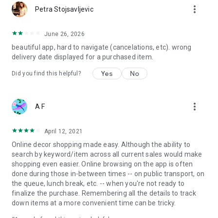
more_vert
Petra Stojsavljevic
June 26, 2026
beautiful app, hard to navigate (cancelations, etc). wrong
delivery date displayed for a purchased item.
Yes
No
Did you find this helpful?
more_vert
A F
April 12, 2021
Online decor shopping made easy. Although the ability to
search by keyword/item across all current sales would make
shopping even easier. Online browsing on the app is often
done during those in-between times -- on public transport, on
the queue, lunch break, etc. -- when you're not ready to
finalize the purchase. Remembering all the details to track
down items at a more convenient time can be tricky.