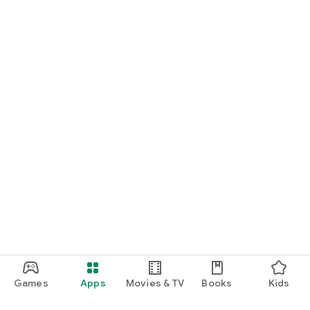
Games
Apps
Movies & TV
Books
Kids