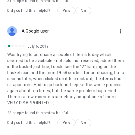
31
people found this review helpful
Yes
No
Did you find this helpful?
more_vert
A Google user
July 6, 2019
Was trying to purchase a couple of items today which
seemed to be available - not sold, not reserved, added them
in the basket just fine, I could see the "2" hanging on the
basket icon and the time 19:58 sec left for purchasing, but a
second later, when clicked on it to check out, the items had
disappeared. Had to go back and repeat the whole process
again about ten times, but the same problem happened.
Then in a few moments somebody bought one of them.
VERY DISAPPOINTED :-(
28
people found this review helpful
Yes
No
Did you find this helpful?