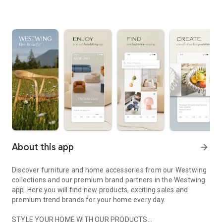
About this app
arrow_forward
Discover furniture and home accessories from our Westwing
collections and our premium brand partners in the Westwing
app. Here you will find new products, exciting sales and
premium trend brands for your home every day.
STYLE YOUR HOME WITH OUR PRODUCTS