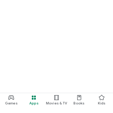
Games
Apps
Movies & TV
Books
Kids