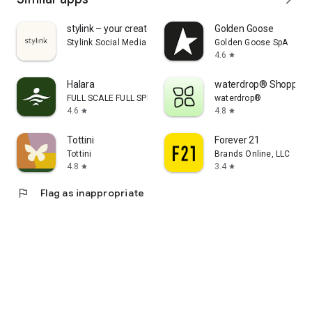
stylink – your creator tool
Golden Goose
Stylink Social Media GmbH
Golden Goose SpA
4.6
star
Halara
waterdrop® Shopping
FULL SCALE FULL SPEED PTE.LTD.
waterdrop®
4.6
4.8
star
star
Tottini
Forever 21
Tottini
Brands Online, LLC
4.8
3.4
star
star
flag
Flag as inappropriate