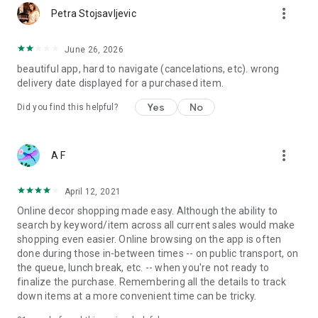
more_vert
Petra Stojsavljevic
June 26, 2026
beautiful app, hard to navigate (cancelations, etc). wrong
delivery date displayed for a purchased item.
Yes
No
Did you find this helpful?
more_vert
A F
April 12, 2021
Online decor shopping made easy. Although the ability to
search by keyword/item across all current sales would make
shopping even easier. Online browsing on the app is often
done during those in-between times -- on public transport, on
the queue, lunch break, etc. -- when you're not ready to
finalize the purchase. Remembering all the details to track
down items at a more convenient time can be tricky.