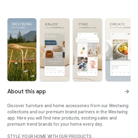
About this app
arrow_forward
Discover furniture and home accessories from our Westwing
collections and our premium brand partners in the Westwing
app. Here you will find new products, exciting sales and
premium trend brands for your home every day.
STYLE YOUR HOME WITH OUR PRODUCTS