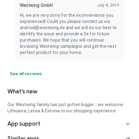
Westwing GmbH
July 8, 2019
Hi, we are very sorry for the inconvenience you
experienced! Could you please contact us via
android@westwing.de and we will do our best to
identify the issue and provide a fix for future
purchases. We hope that you will continue
browsing Westwing campaigns and get the next
perfect product for your home.
See all reviews
What’s new
Our Westwing family has just gotten bigger - we welcome
Lithuania, Latvia & Estonia to our shopping experience.
App support
expand_more
Similar apps
arrow_forward