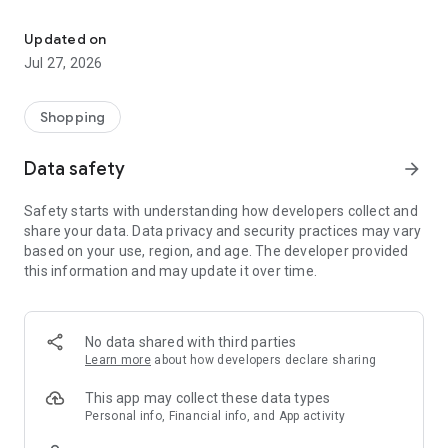
Own your dream of home with beautiful furniture and deco. Live B
- Discover our interior design ideas and tips for living
- Permanent range for every interior design style and every
Updated on
season
Jul 27, 2026
- Exclusive home stories from well-known celebrities,
influencers and interior experts
- Shop the looks and live beautiful!
Shopping
NEW SALES AND INSPIRATION EVERY DAY
Data safety
arrow_forward
- New (exclusive) home & living products every week
- Designer brands and brands with up to -70% discount
Safety starts with understanding how developers collect and
- Exclusive product selection for your home – furniture,
share your data. Data privacy and security practices may vary
decoration, lamps, textiles
based on your use, region, and age. The developer provided
this information and may update it over time.
SECURE AND UNCOMPLICATED PAYMENT
- Uncomplicated payment by credit card, PayPal, prepayment
or on account
- Our customer service is always available to help you and
No data shared with third parties
answer your questions
Learn more
about how developers declare sharing
- Free returns and 30-day returns policy
- Simple and practical delivery tracking through our Westwing
This app may collect these data types
Delivery Service
Personal info, Financial info, and App activity