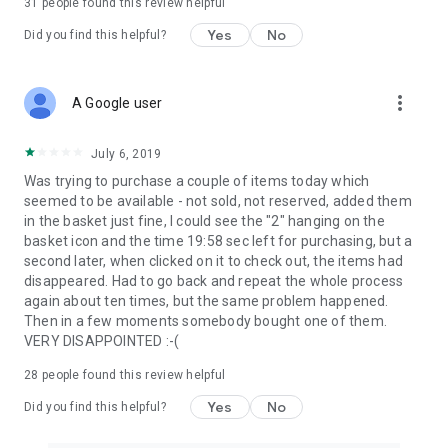
31
people found this review helpful
Yes
No
Did you find this helpful?
more_vert
A Google user
July 6, 2019
Was trying to purchase a couple of items today which
seemed to be available - not sold, not reserved, added them
in the basket just fine, I could see the "2" hanging on the
basket icon and the time 19:58 sec left for purchasing, but a
second later, when clicked on it to check out, the items had
disappeared. Had to go back and repeat the whole process
again about ten times, but the same problem happened.
Then in a few moments somebody bought one of them.
VERY DISAPPOINTED :-(
28
people found this review helpful
Yes
No
Did you find this helpful?