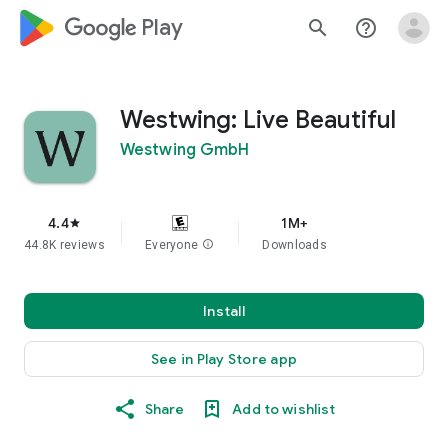
google_logo Play
search
help_outline
Westwing: Live Beautiful
Westwing GmbH
4.4
1M+
star
44.8K reviews
Everyone
info
Downloads
Install
See in Play Store app
Share
Add to wishlist