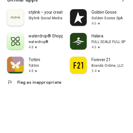
stylink – your creator tool
Golden Goose
Stylink Social Media GmbH
Golden Goose SpA
4.6
star
waterdrop® Shopping App
Halara
waterdrop®
FULL SCALE FULL SPEED 
4.8
4.6
star
star
Tottini
Forever 21
Tottini
Brands Online, LLC
4.8
3.4
star
star
flag
Flag as inappropriate