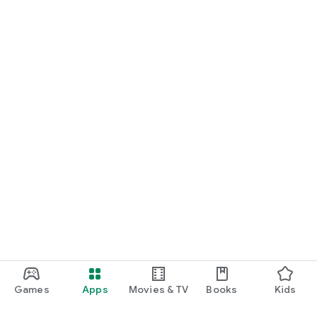
Games
Apps
Movies & TV
Books
Kids