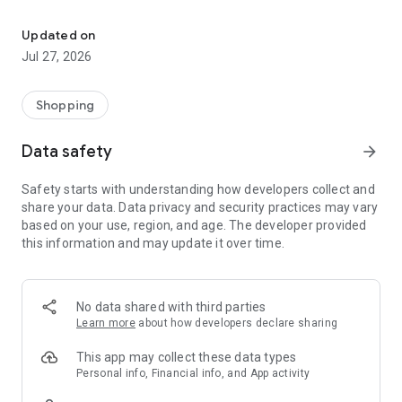
Own your dream of home with beautiful furniture and deco. Live B
- Discover our interior design ideas and tips for living
- Permanent range for every interior design style and every
Updated on
season
Jul 27, 2026
- Exclusive home stories from well-known celebrities,
influencers and interior experts
- Shop the looks and live beautiful!
Shopping
NEW SALES AND INSPIRATION EVERY DAY
Data safety
arrow_forward
- New (exclusive) home & living products every week
- Designer brands and brands with up to -70% discount
Safety starts with understanding how developers collect and
- Exclusive product selection for your home – furniture,
share your data. Data privacy and security practices may vary
decoration, lamps, textiles
based on your use, region, and age. The developer provided
this information and may update it over time.
SECURE AND UNCOMPLICATED PAYMENT
- Uncomplicated payment by credit card, PayPal, prepayment
or on account
- Our customer service is always available to help you and
No data shared with third parties
answer your questions
Learn more
about how developers declare sharing
- Free returns and 30-day returns policy
- Simple and practical delivery tracking through our Westwing
This app may collect these data types
Delivery Service
Personal info, Financial info, and App activity