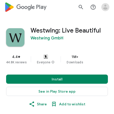
google_logo Play
search
help_outline
Westwing: Live Beautiful
Westwing GmbH
4.4
1M+
star
44.8K reviews
Everyone
info
Downloads
Install
See in Play Store app
Share
Add to wishlist