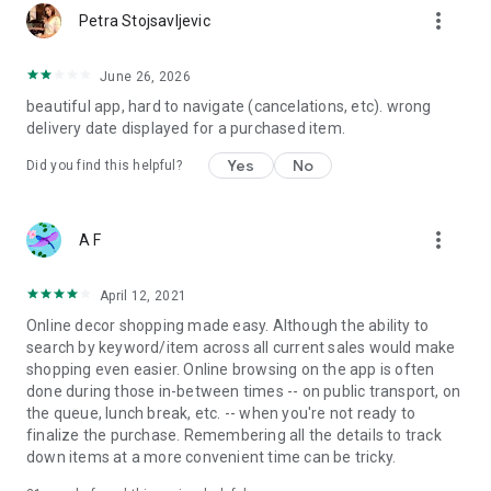
more_vert
Petra Stojsavljevic
June 26, 2026
beautiful app, hard to navigate (cancelations, etc). wrong
delivery date displayed for a purchased item.
Yes
No
Did you find this helpful?
more_vert
A F
April 12, 2021
Online decor shopping made easy. Although the ability to
search by keyword/item across all current sales would make
shopping even easier. Online browsing on the app is often
done during those in-between times -- on public transport, on
the queue, lunch break, etc. -- when you're not ready to
finalize the purchase. Remembering all the details to track
down items at a more convenient time can be tricky.