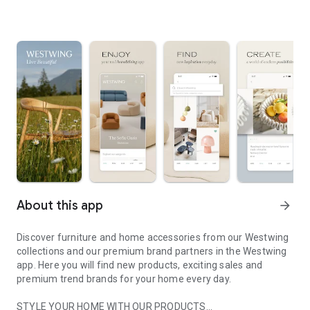
About this app
arrow_forward
Discover furniture and home accessories from our Westwing
collections and our premium brand partners in the Westwing
app. Here you will find new products, exciting sales and
premium trend brands for your home every day.
STYLE YOUR HOME WITH OUR PRODUCTS