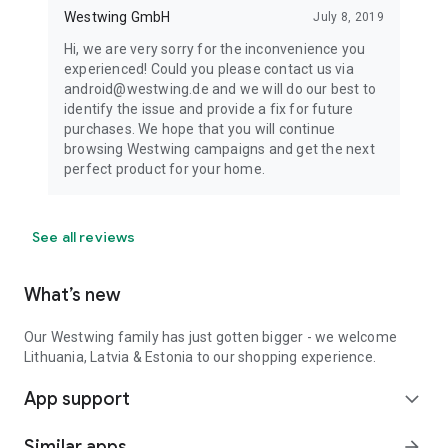
Westwing GmbH
July 8, 2019
Hi, we are very sorry for the inconvenience you
experienced! Could you please contact us via
android@westwing.de and we will do our best to
identify the issue and provide a fix for future
purchases. We hope that you will continue
browsing Westwing campaigns and get the next
perfect product for your home.
See all reviews
What’s new
Our Westwing family has just gotten bigger - we welcome
Lithuania, Latvia & Estonia to our shopping experience.
App support
expand_more
Similar apps
arrow_forward