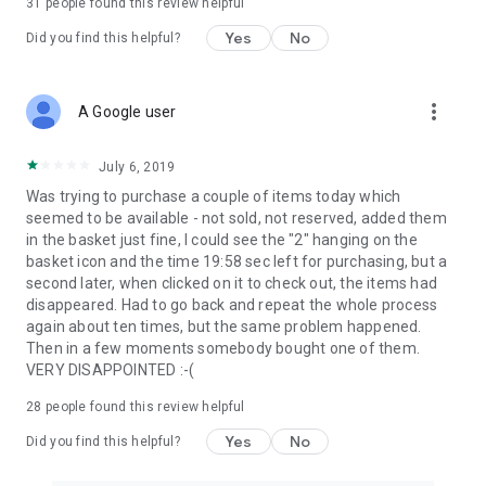
31
people found this review helpful
Yes
No
Did you find this helpful?
more_vert
A Google user
July 6, 2019
Was trying to purchase a couple of items today which
seemed to be available - not sold, not reserved, added them
in the basket just fine, I could see the "2" hanging on the
basket icon and the time 19:58 sec left for purchasing, but a
second later, when clicked on it to check out, the items had
disappeared. Had to go back and repeat the whole process
again about ten times, but the same problem happened.
Then in a few moments somebody bought one of them.
VERY DISAPPOINTED :-(
28
people found this review helpful
Yes
No
Did you find this helpful?